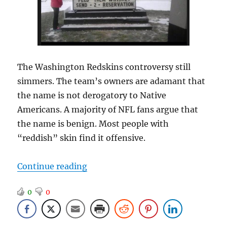
The Washington Redskins controversy still
simmers. The team’s owners are adamant that
the name is not derogatory to Native
Americans. A majority of NFL fans argue that
the name is benign. Most people with
“reddish” skin find it offensive.
“Team Mascot Report”
Continue reading
0
0