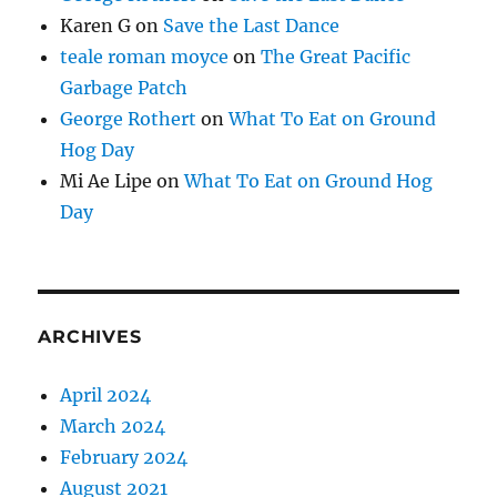
Karen G
on
Save the Last Dance
teale roman moyce
on
The Great Pacific
Garbage Patch
George Rothert
on
What To Eat on Ground
Hog Day
Mi Ae Lipe
on
What To Eat on Ground Hog
Day
ARCHIVES
April 2024
March 2024
February 2024
August 2021