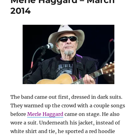
Merle Haggard – March
2014
The band came out first, dressed in dark suits.
They warmed up the crowd with a couple songs
before
Merle Haggard
came on stage. He also
wore a suit. Underneath his jacket, instead of
white shirt and tie, he sported a red hoodie