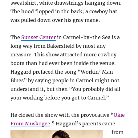
sweatshirt, white drawstrings hanging down.
The hood flopped in the back; a cowboy hat
was pulled down over his gray mane.
The
Sunset Center
in Carmel-by-the Sea is a
long way from Bakersfield by most any
measure. This show attracted more cowboy
boots than had ever been inside the venue.
Haggard prefaced the song “Workin’ Man
Blues” by saying people in Carmel might not
understand it, but then “You probably did all
your working before you got to Carmel.”
He closed the show with the provocative “
Okie
From Muskogee
.”
Haggard’s parents came
from