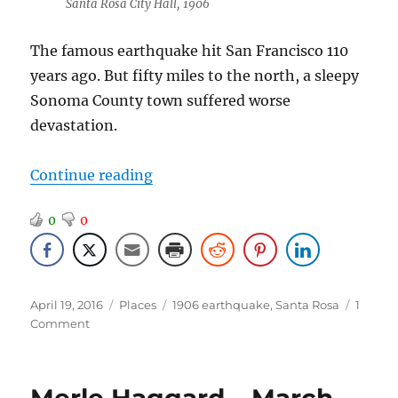
Santa Rosa City Hall, 1906
The famous earthquake hit San Francisco 110
years ago. But fifty miles to the north, a sleepy
Sonoma County town suffered worse
devastation.
“1906 Santa Rosa Earthquake”
Continue reading
0
0
Posted
Categories
Tags
April 19, 2016
Places
1906 earthquake
,
Santa Rosa
1
on
on
Comment
1906
Santa
Rosa
Earthquake