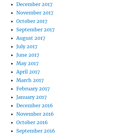
December 2017
November 2017
October 2017
September 2017
August 2017
July 2017
June 2017
May 2017
April 2017
March 2017
February 2017
January 2017
December 2016
November 2016
October 2016
September 2016