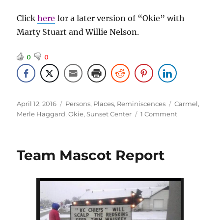
Click
here
for a later version of “Okie” with
Marty Stuart and Willie Nelson.
0
0
Posted
Categories
Tags
April 12, 2016
Persons
,
Places
,
Reminiscences
Carmel
,
on
on
Merle Haggard
,
Okie
,
Sunset Center
1 Comment
Merle
Haggard
–
Team Mascot Report
March
2014