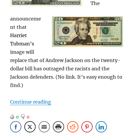
The
announceme
nt that
Harriet
Tubman’s
image will
replace that of Andrew Jackson on the twenty-
dollar bill has outraged the racists and the
Jackson defenders. (No link. It’s easy enough to
find.)
“The Ironies of Andrew Jackson”
Continue reading
0
0