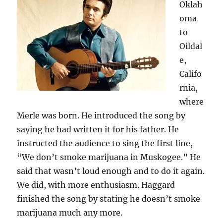
Oklah
oma
to
Oildal
e,
Califo
rnia,
where
Merle was born. He introduced the song by
saying he had written it for his father. He
instructed the audience to sing the first line,
“We don’t smoke marijuana in Muskogee.” He
said that wasn’t loud enough and to do it again.
We did, with more enthusiasm. Haggard
finished the song by stating he doesn’t smoke
marijuana much any more.