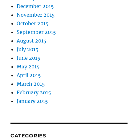
December 2015
November 2015
October 2015
September 2015
August 2015
July 2015
June 2015
May 2015
April 2015
March 2015
February 2015
January 2015
CATEGORIES