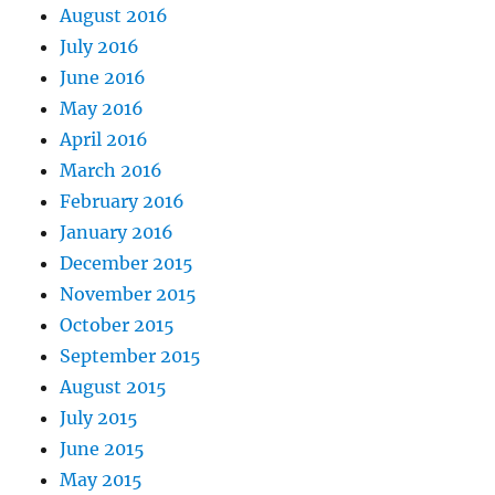
August 2016
July 2016
June 2016
May 2016
April 2016
March 2016
February 2016
January 2016
December 2015
November 2015
October 2015
September 2015
August 2015
July 2015
June 2015
May 2015