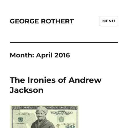
GEORGE ROTHERT
MENU
Month:
April 2016
The Ironies of Andrew
Jackson