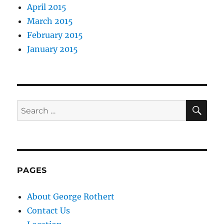
April 2015
March 2015
February 2015
January 2015
SE
Search
for:
PAGES
About George Rothert
Contact Us