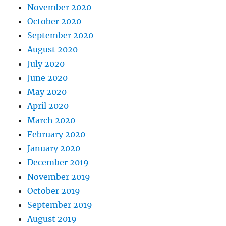
November 2020
October 2020
September 2020
August 2020
July 2020
June 2020
May 2020
April 2020
March 2020
February 2020
January 2020
December 2019
November 2019
October 2019
September 2019
August 2019