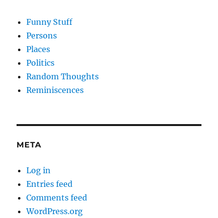
Funny Stuff
Persons
Places
Politics
Random Thoughts
Reminiscences
META
Log in
Entries feed
Comments feed
WordPress.org