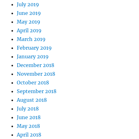
July 2019
June 2019
May 2019
April 2019
March 2019
February 2019
January 2019
December 2018
November 2018
October 2018
September 2018
August 2018
July 2018
June 2018
May 2018
April 2018