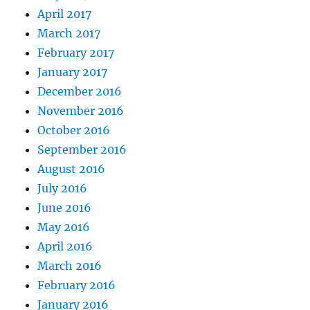
April 2017
March 2017
February 2017
January 2017
December 2016
November 2016
October 2016
September 2016
August 2016
July 2016
June 2016
May 2016
April 2016
March 2016
February 2016
January 2016