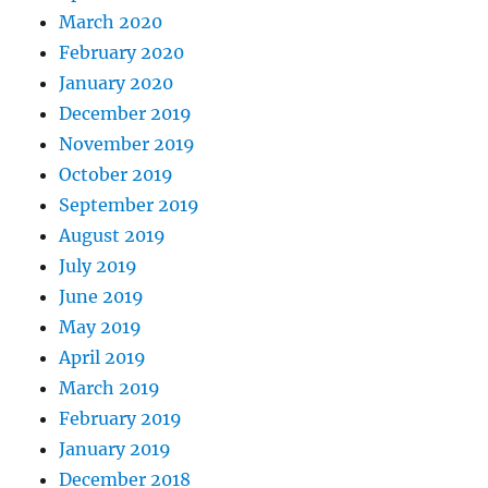
March 2020
February 2020
January 2020
December 2019
November 2019
October 2019
September 2019
August 2019
July 2019
June 2019
May 2019
April 2019
March 2019
February 2019
January 2019
December 2018