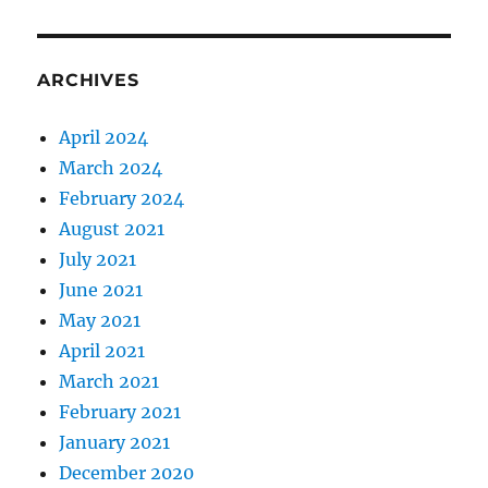
ARCHIVES
April 2024
March 2024
February 2024
August 2021
July 2021
June 2021
May 2021
April 2021
March 2021
February 2021
January 2021
December 2020