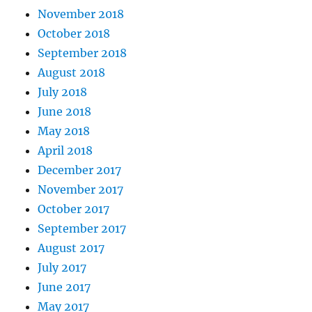
November 2018
October 2018
September 2018
August 2018
July 2018
June 2018
May 2018
April 2018
December 2017
November 2017
October 2017
September 2017
August 2017
July 2017
June 2017
May 2017