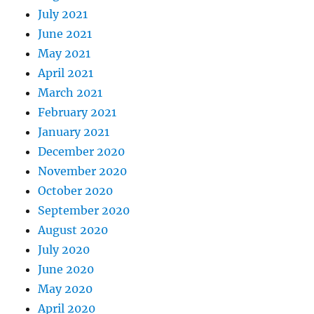
July 2021
June 2021
May 2021
April 2021
March 2021
February 2021
January 2021
December 2020
November 2020
October 2020
September 2020
August 2020
July 2020
June 2020
May 2020
April 2020