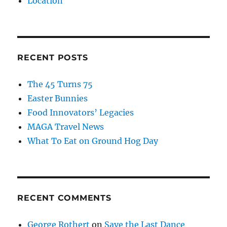
Location
RECENT POSTS
The 45 Turns 75
Easter Bunnies
Food Innovators’ Legacies
MAGA Travel News
What To Eat on Ground Hog Day
RECENT COMMENTS
George Rothert
on
Save the Last Dance