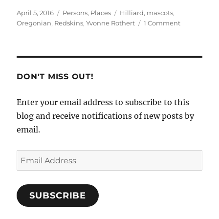
Posted
Categories
Tags
April 5, 2016
Persons
,
Places
Hilliard
,
mascots
,
on
on
Oregonian
,
Redskins
,
Yvonne Rothert
1 Comment
Team
Mascot
Report
DON'T MISS OUT!
Enter your email address to subscribe to this
blog and receive notifications of new posts by
email.
Email
Address
SUBSCRIBE