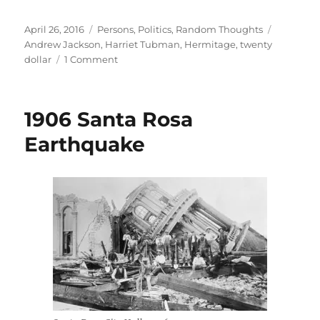
Posted
Categories
Tags
April 26, 2016
Persons
,
Politics
,
Random Thoughts
on
Andrew Jackson
,
Harriet Tubman
,
Hermitage
,
twenty
on
dollar
1 Comment
The
Ironies
of
1906 Santa Rosa
Andrew
Jackson
Earthquake