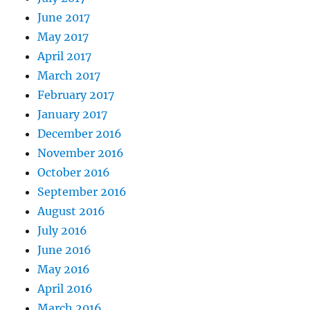
June 2017
May 2017
April 2017
March 2017
February 2017
January 2017
December 2016
November 2016
October 2016
September 2016
August 2016
July 2016
June 2016
May 2016
April 2016
March 2016