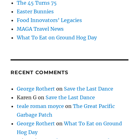
The 45 Turns 75
Easter Bunnies
Food Innovators’ Legacies
MAGA Travel News
What To Eat on Ground Hog Day
RECENT COMMENTS
George Rothert
on
Save the Last Dance
Karen G
on
Save the Last Dance
teale roman moyce
on
The Great Pacific
Garbage Patch
George Rothert
on
What To Eat on Ground
Hog Day