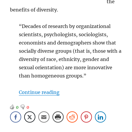
the
benefits of diversity.
“Decades of research by organizational
scientists, psychologists, sociologists,
economists and demographers show that
socially diverse groups (that is, those with a
diversity of race, ethnicity, gender and
sexual orientation) are more innovative
than homogeneous groups.”
“That Dirty Word – Diversity”
Continue reading
0
0