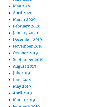
May 2020
April 2020
March 2020
February 2020
January 2020
December 2019
November 2019
October 2019
September 2019
August 2019
July 2019
June 2019
May 2019
April 2019
March 2019
February 2019