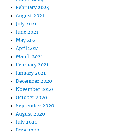
February 2024
August 2021
July 2021
June 2021
May 2021
April 2021
March 2021
February 2021
January 2021
December 2020
November 2020
October 2020
September 2020
August 2020
July 2020
June 2020