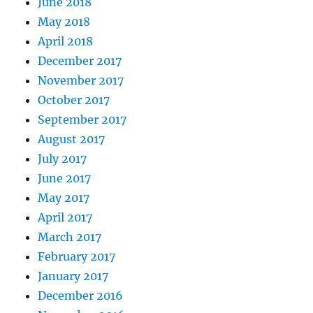
June 2018
May 2018
April 2018
December 2017
November 2017
October 2017
September 2017
August 2017
July 2017
June 2017
May 2017
April 2017
March 2017
February 2017
January 2017
December 2016