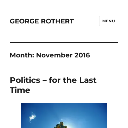
GEORGE ROTHERT
MENU
Month:
November 2016
Politics – for the Last
Time