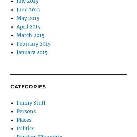
July 2015
June 2015
May 2015
April 2015
March 2015
February 2015
January 2015
CATEGORIES
Funny Stuff
Persons
Places
Politics