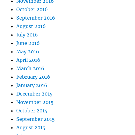
November 2016
October 2016
September 2016
August 2016
July 2016
June 2016
May 2016
April 2016
March 2016
February 2016
January 2016
December 2015
November 2015
October 2015
September 2015
August 2015