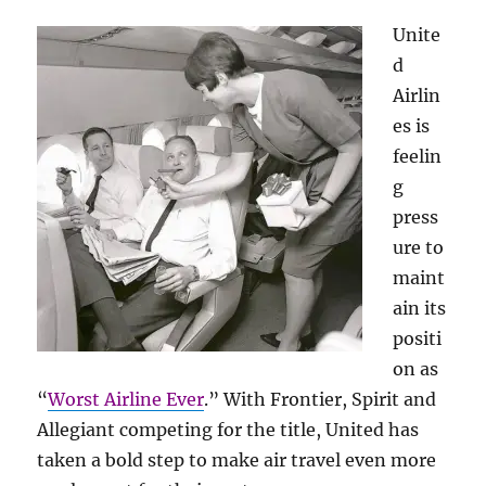
Unite
d
Airlin
es is
feelin
g
press
ure to
maint
ain its
positi
on as
“
Worst Airline Ever
.” With Frontier, Spirit and
Allegiant competing for the title, United has
taken a bold step to make air travel even more