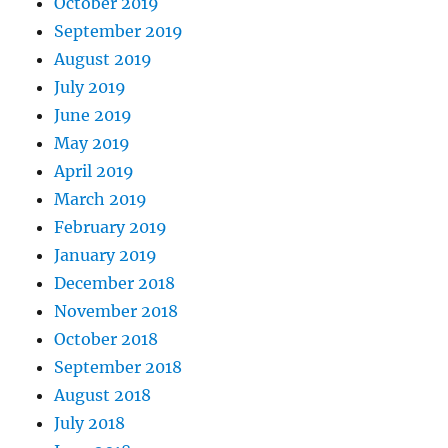
October 2019
September 2019
August 2019
July 2019
June 2019
May 2019
April 2019
March 2019
February 2019
January 2019
December 2018
November 2018
October 2018
September 2018
August 2018
July 2018