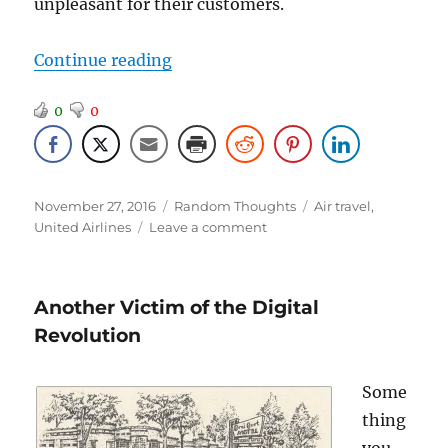
unpleasant for their customers.
“More Travel News”
Continue reading
0
0
Posted
Categories
Tags
November 27, 2016
Random Thoughts
Air travel
,
on
on
United Airlines
Leave a comment
More
Travel
News
Another Victim of the Digital
Revolution
Some
thing