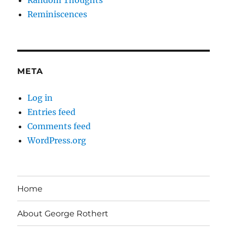
Random Thoughts
Reminiscences
META
Log in
Entries feed
Comments feed
WordPress.org
Home
About George Rothert