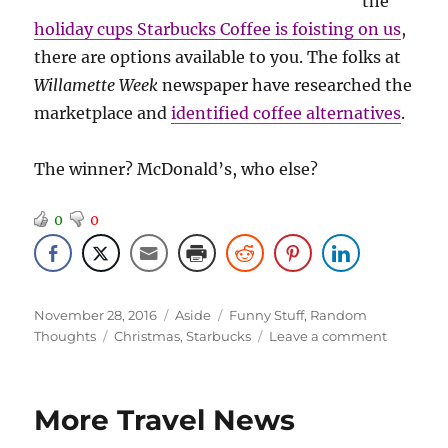
the
holiday cups Starbucks Coffee is foisting on us
,
there are options available to you. The folks at
Willamette Week
newspaper have researched the
marketplace and
identified coffee alternatives
.
The winner? McDonald’s, who else?
0
0
Posted
Format
Categories
November 28, 2016
Aside
Funny Stuff
,
Random
on
Tags
on
Thoughts
Christmas
,
Starbucks
Leave a comment
Boycotti
Starbuck
More Travel News