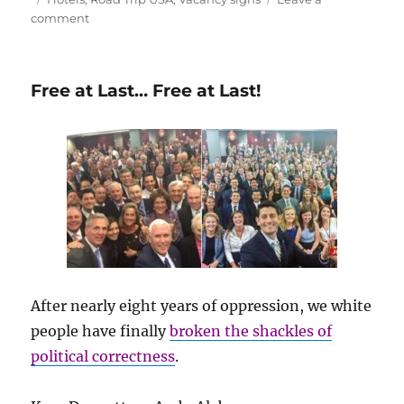
on
comment
Another
Victim
of
Free at Last… Free at Last!
the
Digital
Revolution
After nearly eight years of oppression, we white
people have finally
broken the shackles of
political correctness
.