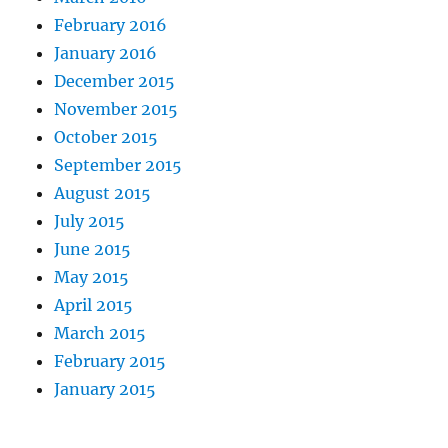
February 2016
January 2016
December 2015
November 2015
October 2015
September 2015
August 2015
July 2015
June 2015
May 2015
April 2015
March 2015
February 2015
January 2015