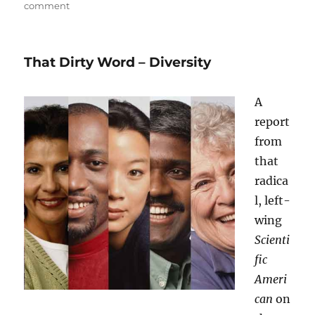
on
comment
Politics
–
for
That Dirty Word – Diversity
the
Last
Time
A
report
from
that
radica
l, left-
wing
Scienti
fic
Ameri
can
on