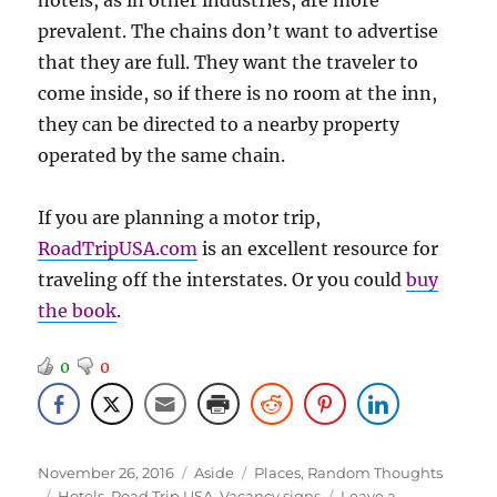
hotels, as in other industries, are more
prevalent. The chains don’t want to advertise
that they are full. They want the traveler to
come inside, so if there is no room at the inn,
they can be directed to a nearby property
operated by the same chain.
If you are planning a motor trip,
RoadTripUSA.com
is an excellent resource for
traveling off the interstates. Or you could
buy
the book
.
0
0
Posted
Format
Categories
November 26, 2016
Aside
Places
,
Random Thoughts
on
Tags
Hotels
,
Road Trip USA
,
Vacancy signs
Leave a