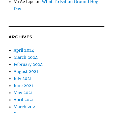
Mi Ae Lipe
on
What To Eat on Ground Hog
Day
ARCHIVES
April 2024
March 2024
February 2024
August 2021
July 2021
June 2021
May 2021
April 2021
March 2021