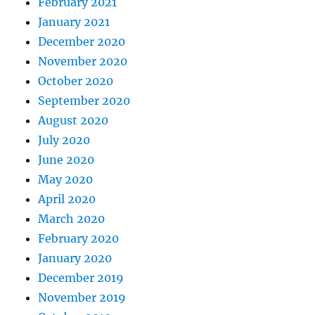
February 2021
January 2021
December 2020
November 2020
October 2020
September 2020
August 2020
July 2020
June 2020
May 2020
April 2020
March 2020
February 2020
January 2020
December 2019
November 2019