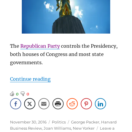
The
Republican Party
controls the Presidency,
both houses of Congress and most state
governments.
“Politics – for the Last Time”
Continue reading
0
0
Posted
Categories
Tags
November 30, 2016
Politics
George Packer
,
Harvard
on
Business Review
,
Joan Williams
,
New Yorker
Leave a