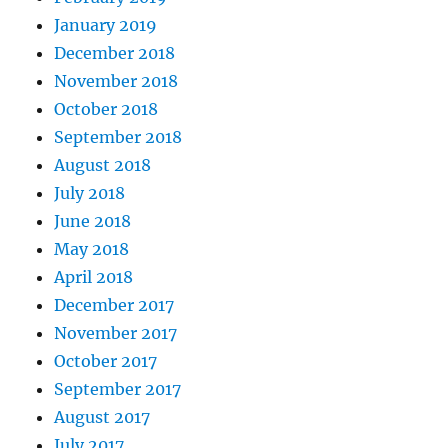
January 2019
December 2018
November 2018
October 2018
September 2018
August 2018
July 2018
June 2018
May 2018
April 2018
December 2017
November 2017
October 2017
September 2017
August 2017
July 2017