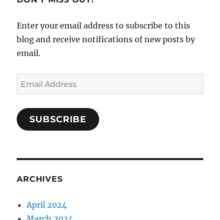
Enter your email address to subscribe to this
blog and receive notifications of new posts by
email.
Email
Address
SUBSCRIBE
ARCHIVES
April 2024
March 2024