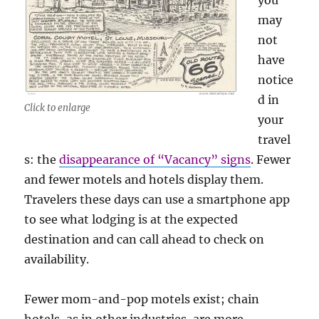
you
may
not
have
notice
d in
Click to enlarge
your
travel
s: the
disappearance of “Vacancy” signs
. Fewer
and fewer motels and hotels display them.
Travelers these days can use a smartphone app
to see what lodging is at the expected
destination and can call ahead to check on
availability.
Fewer mom-and-pop motels exist; chain