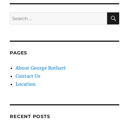
SE
Search
for:
PAGES
About George Rothert
Contact Us
Location
RECENT POSTS