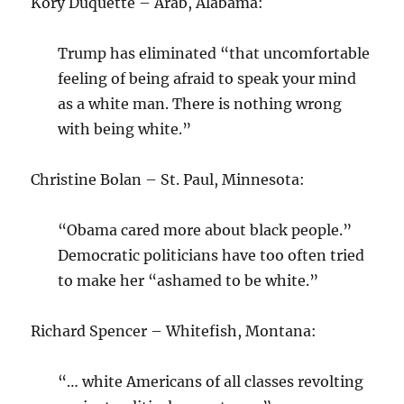
Kory Duquette – Arab, Alabama:
Trump has eliminated “that uncomfortable
feeling of being afraid to speak your mind
as a white man. There is nothing wrong
with being white.”
Christine Bolan – St. Paul, Minnesota:
“Obama cared more about black people.”
Democratic politicians have too often tried
to make her “ashamed to be white.”
Richard Spencer – Whitefish, Montana:
“… white Americans of all classes revolting