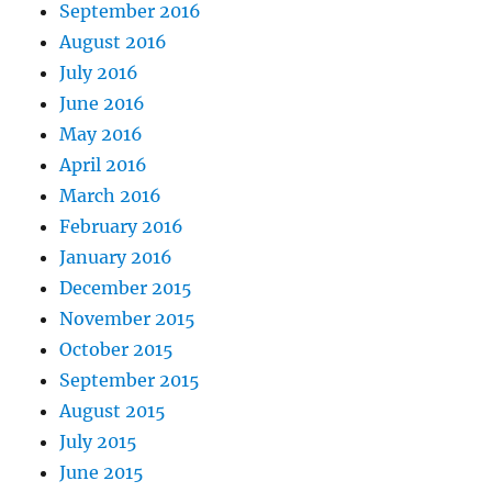
September 2016
August 2016
July 2016
June 2016
May 2016
April 2016
March 2016
February 2016
January 2016
December 2015
November 2015
October 2015
September 2015
August 2015
July 2015
June 2015