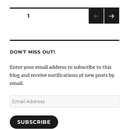
Apps
for
Safe
Posts
PAGE
1
Travels
NEXT
pagination
PAG
E
DON'T MISS OUT!
Enter your email address to subscribe to this
blog and receive notifications of new posts by
email.
Email
Address
SUBSCRIBE