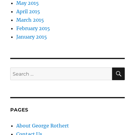
May 2015
April 2015
March 2015
February 2015
January 2015
SE
Search
for:
PAGES
About George Rothert
Contact Us