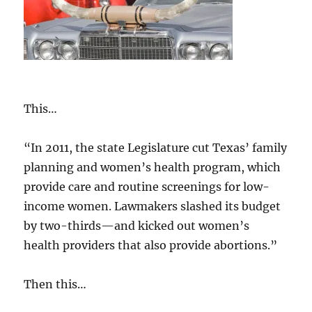
This…
“In 2011, the state Legislature cut Texas’ family
planning and women’s health program, which
provide care and routine screenings for low-
income women. Lawmakers slashed its budget
by two-thirds—and kicked out women’s
health providers that also provide abortions.”
Then this…