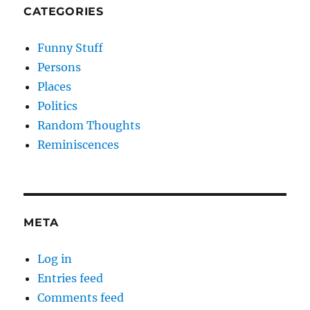
CATEGORIES
Funny Stuff
Persons
Places
Politics
Random Thoughts
Reminiscences
META
Log in
Entries feed
Comments feed