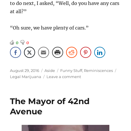
to do next, I asked, “Well, do you have any cars
at all?”
“Oh sure, we have plenty of cars.”
0
0
Posted
Format
Categories
Tags
August 29, 2016
Aside
Funny Stuff
,
Reminiscences
on
on
Legal Marijuana
Leave a comment
What’s
the
Difference?
The Mayor of 42nd
Avenue