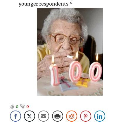
younger respondents.”
0
0