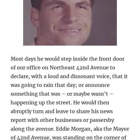
Most days he would step inside the front door
of our office on Northeast 42nd Avenue to
declare, with a loud and dissonant voice, that it
was going to rain that day; or announce
something that was – or maybe wasn’t –
happening up the street. He would then
abruptly turn and leave to share his news
report with other businesses or passersby
along the avenue. Eddie Morgan, aka the Mayor
of 42nd Avenue, was standing on the corner of