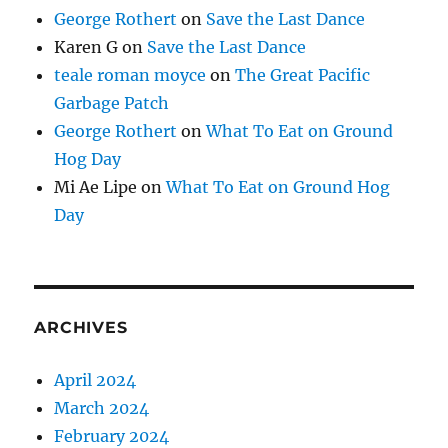
George Rothert
on
Save the Last Dance
Karen G
on
Save the Last Dance
teale roman moyce
on
The Great Pacific
Garbage Patch
George Rothert
on
What To Eat on Ground
Hog Day
Mi Ae Lipe
on
What To Eat on Ground Hog
Day
ARCHIVES
April 2024
March 2024
February 2024