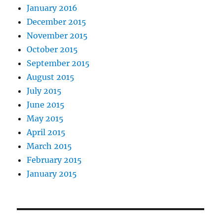
January 2016
December 2015
November 2015
October 2015
September 2015
August 2015
July 2015
June 2015
May 2015
April 2015
March 2015
February 2015
January 2015