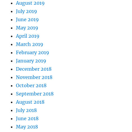
August 2019
July 2019
June 2019
May 2019
April 2019
March 2019
February 2019
January 2019
December 2018
November 2018
October 2018
September 2018
August 2018
July 2018
June 2018
May 2018