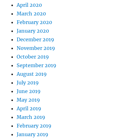
April 2020
March 2020
February 2020
January 2020
December 2019
November 2019
October 2019
September 2019
August 2019
July 2019
June 2019
May 2019
April 2019
March 2019
February 2019
January 2019