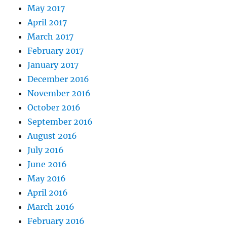
May 2017
April 2017
March 2017
February 2017
January 2017
December 2016
November 2016
October 2016
September 2016
August 2016
July 2016
June 2016
May 2016
April 2016
March 2016
February 2016