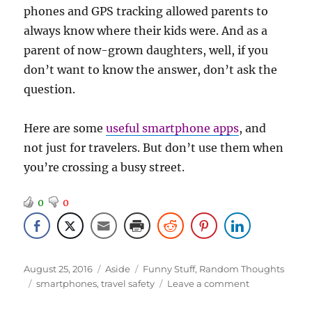
phones and GPS tracking allowed parents to
always know where their kids were. And as a
parent of now-grown daughters, well, if you
don’t want to know the answer, don’t ask the
question.
Here are some
useful smartphone apps
, and
not just for travelers. But don’t use them when
you’re crossing a busy street.
0
0
Posted
Format
Categories
August 25, 2016
Aside
Funny Stuff
,
Random Thoughts
on
Tags
on
smartphones
,
travel safety
Leave a comment
Smartphone