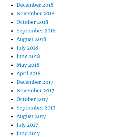
December 2018
November 2018
October 2018
September 2018
August 2018
July 2018
June 2018
May 2018
April 2018
December 2017
November 2017
October 2017
September 2017
August 2017
July 2017
June 2017