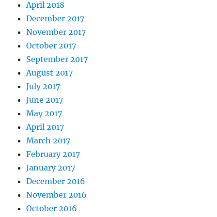
April 2018
December 2017
November 2017
October 2017
September 2017
August 2017
July 2017
June 2017
May 2017
April 2017
March 2017
February 2017
January 2017
December 2016
November 2016
October 2016