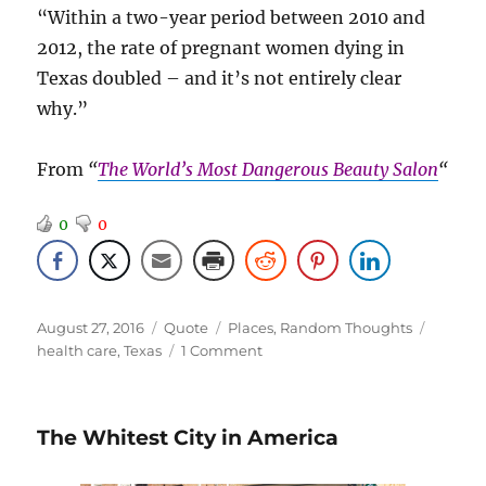
“Within a two-year period between 2010 and
2012, the rate of pregnant women dying in
Texas doubled – and it’s not entirely clear
why.”
From
“
The World’s Most Dangerous Beauty Salon
“
0
0
Posted
Format
Categories
Tags
August 27, 2016
Quote
Places
,
Random Thoughts
on
on
health care
,
Texas
1 Comment
Didn’t
See
That
The Whitest City in America
Comin’