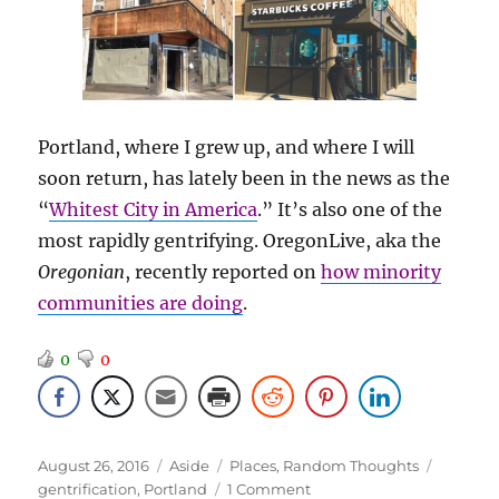
Portland, where I grew up, and where I will
soon return, has lately been in the news as the
“
Whitest City in America
.” It’s also one of the
most rapidly gentrifying. OregonLive, aka the
Oregonian
, recently reported on
how minority
communities are doing
.
0
0
Posted
Format
Categories
Tags
August 26, 2016
Aside
Places
,
Random Thoughts
on
on
gentrification
,
Portland
1 Comment