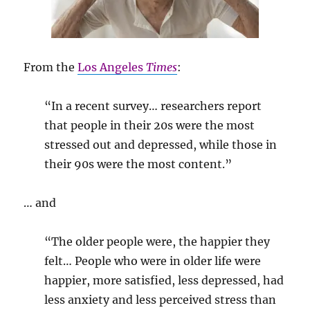
From the
Los Angeles
Times
:
“In a recent survey… researchers report
that people in their 20s were the most
stressed out and depressed, while those in
their 90s were the most content.”
… and
“The older people were, the happier they
felt… People who were in older life were
happier, more satisfied, less depressed, had
less anxiety and less perceived stress than