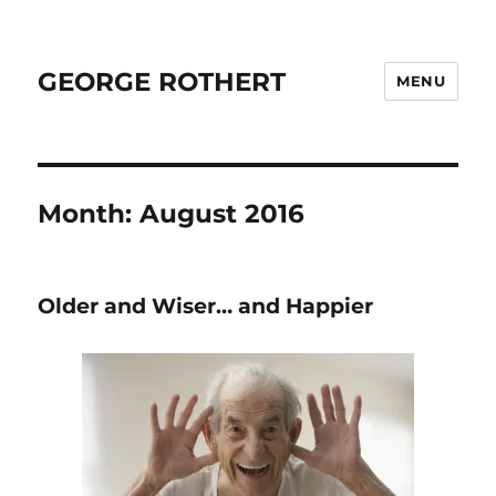
GEORGE ROTHERT
MENU
Month:
August 2016
Older and Wiser… and Happier