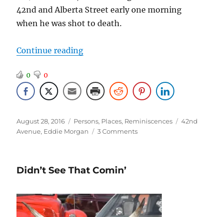
42nd and Alberta Street early one morning
when he was shot to death.
“The Mayor of 42nd Avenue”
Continue reading
0
0
Posted
Categories
Tags
August 28, 2016
Persons
,
Places
,
Reminiscences
42nd
on
on
Avenue
,
Eddie Morgan
3 Comments
The
Mayor
of
Didn’t See That Comin’
42nd
Avenue