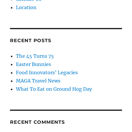
Location
RECENT POSTS
The 45 Turns 75
Easter Bunnies
Food Innovators’ Legacies
MAGA Travel News
What To Eat on Ground Hog Day
RECENT COMMENTS