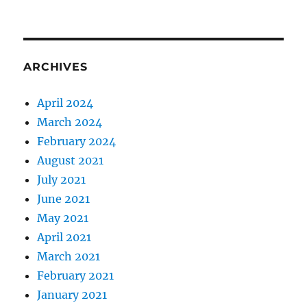
ARCHIVES
April 2024
March 2024
February 2024
August 2021
July 2021
June 2021
May 2021
April 2021
March 2021
February 2021
January 2021