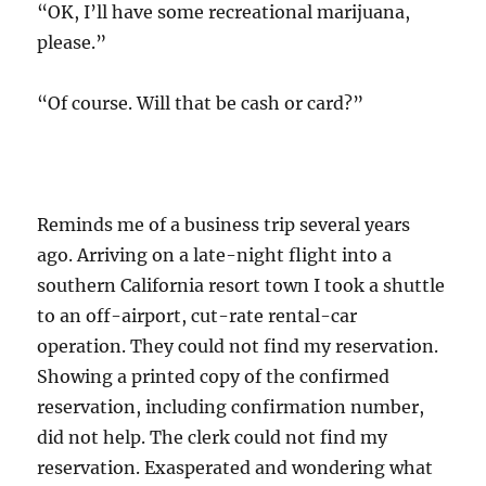
“OK, I’ll have some recreational marijuana,
please.”
“Of course. Will that be cash or card?”
Reminds me of a business trip several years
ago. Arriving on a late-night flight into a
southern California resort town I took a shuttle
to an off-airport, cut-rate rental-car
operation. They could not find my reservation.
Showing a printed copy of the confirmed
reservation, including confirmation number,
did not help. The clerk could not find my
reservation. Exasperated and wondering what