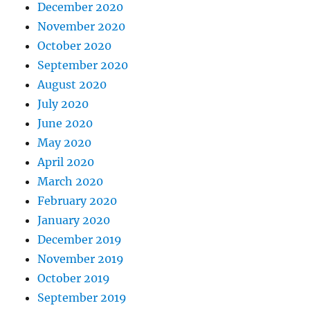
December 2020
November 2020
October 2020
September 2020
August 2020
July 2020
June 2020
May 2020
April 2020
March 2020
February 2020
January 2020
December 2019
November 2019
October 2019
September 2019