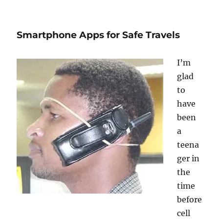
The
Whitest
City
Smartphone Apps for Safe Travels
in
America
I’m
glad
to
have
been
a
teena
ger in
the
time
before
cell