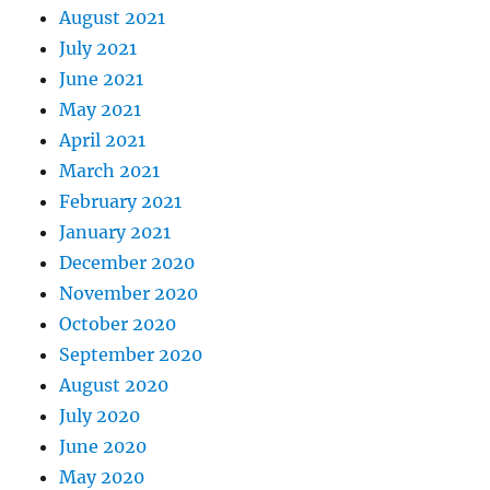
August 2021
July 2021
June 2021
May 2021
April 2021
March 2021
February 2021
January 2021
December 2020
November 2020
October 2020
September 2020
August 2020
July 2020
June 2020
May 2020