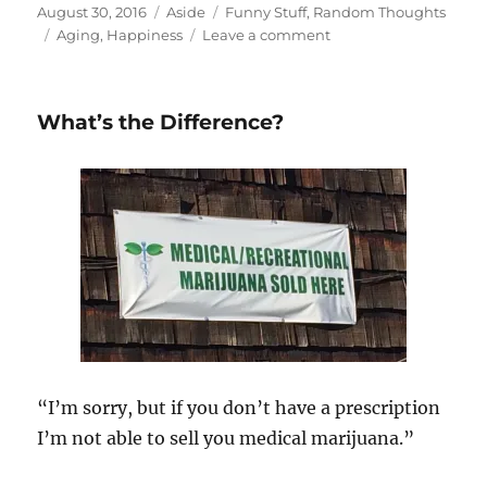
Posted
Format
Categories
August 30, 2016
Aside
Funny Stuff
,
Random Thoughts
on
Tags
on
Aging
,
Happiness
Leave a comment
Older
and
Wiser…
What’s the Difference?
and
Happier
“I’m sorry, but if you don’t have a prescription
I’m not able to sell you medical marijuana.”