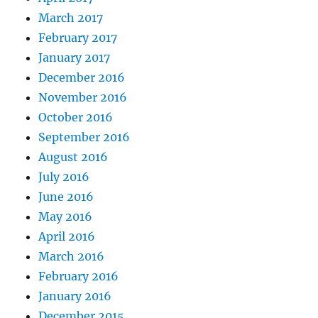
March 2017
February 2017
January 2017
December 2016
November 2016
October 2016
September 2016
August 2016
July 2016
June 2016
May 2016
April 2016
March 2016
February 2016
January 2016
December 2015