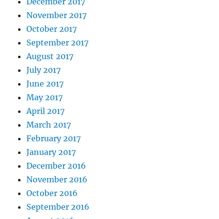
December 2017
November 2017
October 2017
September 2017
August 2017
July 2017
June 2017
May 2017
April 2017
March 2017
February 2017
January 2017
December 2016
November 2016
October 2016
September 2016