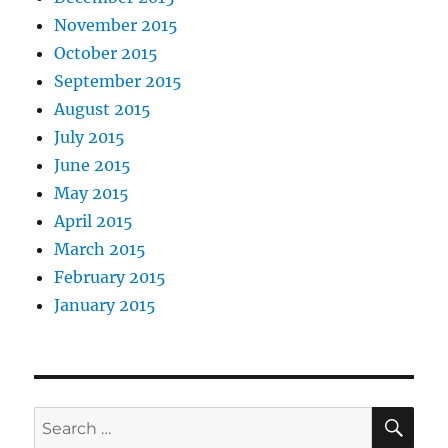
November 2015
October 2015
September 2015
August 2015
July 2015
June 2015
May 2015
April 2015
March 2015
February 2015
January 2015
SE
Search
for: