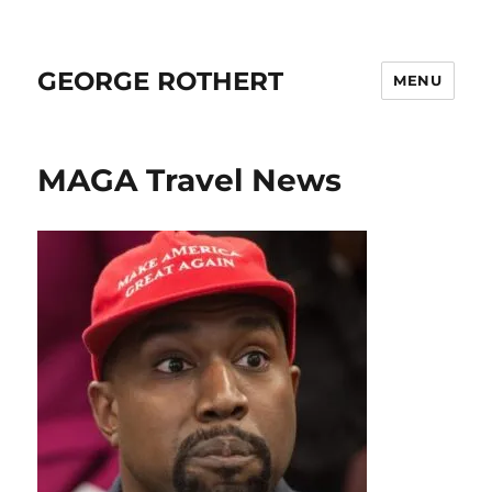
GEORGE ROTHERT
MENU
MAGA Travel News