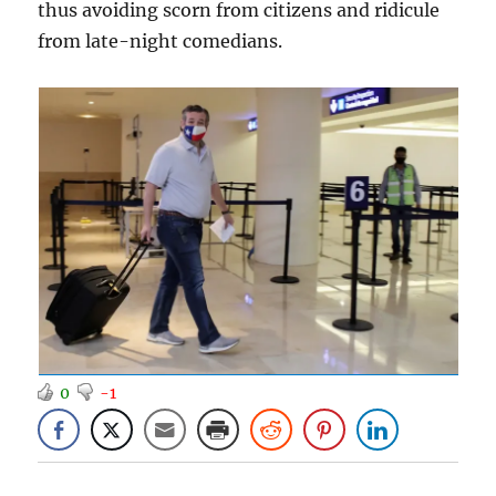
thus avoiding scorn from citizens and ridicule
from late-night comedians.
0
-1