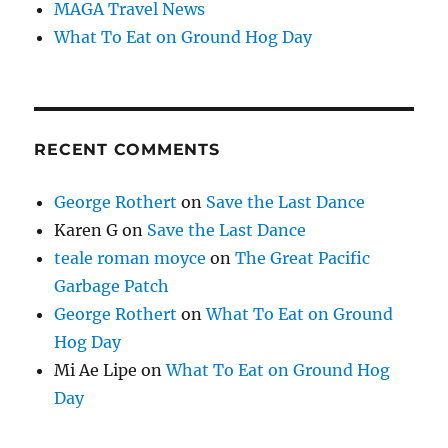
MAGA Travel News
What To Eat on Ground Hog Day
RECENT COMMENTS
George Rothert
on
Save the Last Dance
Karen G
on
Save the Last Dance
teale roman moyce
on
The Great Pacific
Garbage Patch
George Rothert
on
What To Eat on Ground
Hog Day
Mi Ae Lipe
on
What To Eat on Ground Hog
Day