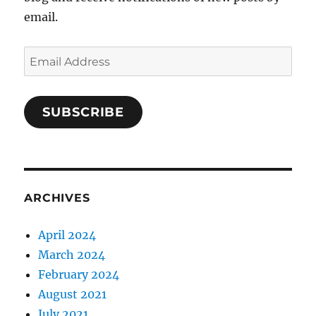
email.
Email
Address
SUBSCRIBE
ARCHIVES
April 2024
March 2024
February 2024
August 2021
July 2021