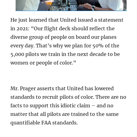
He just learned that United issued a statement
in 2021: “Our flight deck should reflect the
diverse group of people on board our planes
every day. That’s why we plan for 50% of the
5,000 pilots we train in the next decade to be
women or people of color.”
Mr. Prager asserts that United has lowered
standards to recruit pilots of color. There are no
facts to support this idiotic claim – and no
matter that all pilots are trained to the same
quantifiable FAA standards.