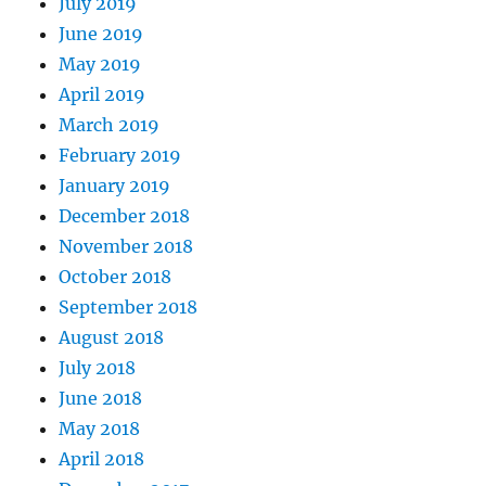
July 2019
June 2019
May 2019
April 2019
March 2019
February 2019
January 2019
December 2018
November 2018
October 2018
September 2018
August 2018
July 2018
June 2018
May 2018
April 2018