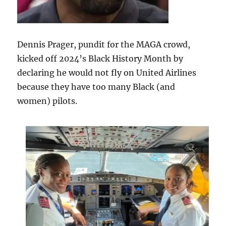
Dennis Prager, pundit for the MAGA crowd,
kicked off 2024’s Black History Month by
declaring he would not fly on United Airlines
because they have too many Black (and
women) pilots.