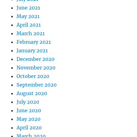
June 2021
May 2021
April 2021
March 2021
February 2021
January 2021
December 2020
November 2020
October 2020
September 2020
August 2020
July 2020
June 2020
May 2020
April 2020
March 2020