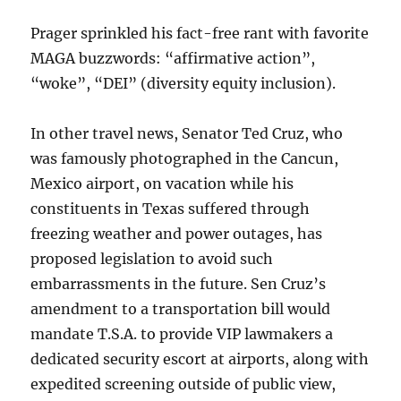
Prager sprinkled his fact-free rant with favorite
MAGA buzzwords: “affirmative action”,
“woke”, “DEI” (diversity equity inclusion).
In other travel news, Senator Ted Cruz, who
was famously photographed in the Cancun,
Mexico airport, on vacation while his
constituents in Texas suffered through
freezing weather and power outages, has
proposed legislation to avoid such
embarrassments in the future. Sen Cruz’s
amendment to a transportation bill would
mandate T.S.A. to provide VIP lawmakers a
dedicated security escort at airports, along with
expedited screening outside of public view,