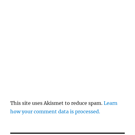
This site uses Akismet to reduce spam.
Learn
how your comment data is processed.