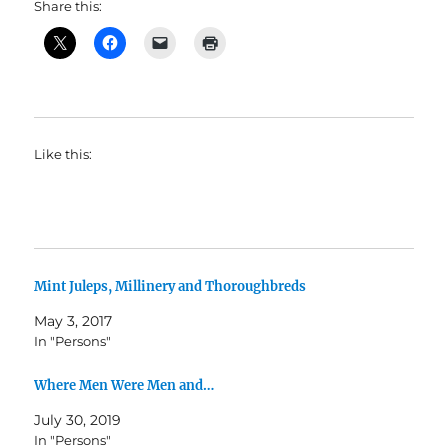
Share this:
Like this:
Mint Juleps, Millinery and Thoroughbreds
May 3, 2017
In "Persons"
Where Men Were Men and…
July 30, 2019
In "Persons"