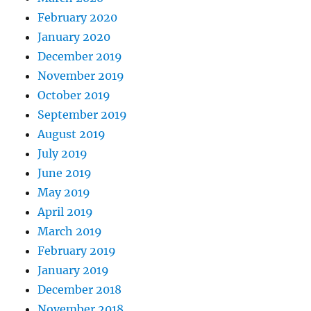
February 2020
January 2020
December 2019
November 2019
October 2019
September 2019
August 2019
July 2019
June 2019
May 2019
April 2019
March 2019
February 2019
January 2019
December 2018
November 2018