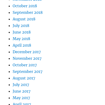
October 2018
September 2018
August 2018
July 2018
June 2018
May 2018
April 2018
December 2017
November 2017
October 2017
September 2017
August 2017
July 2017
June 2017
May 2017
April 2017