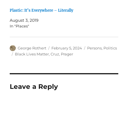
Plastic: It’s Everywhere – Literally
August 3, 2019
In "Places"
Author
Posted
Categories
George Rothert
February 5, 2024
Persons
,
Politics
on
Tags
Black Lives Matter
,
Cruz
,
Prager
Leave a Reply