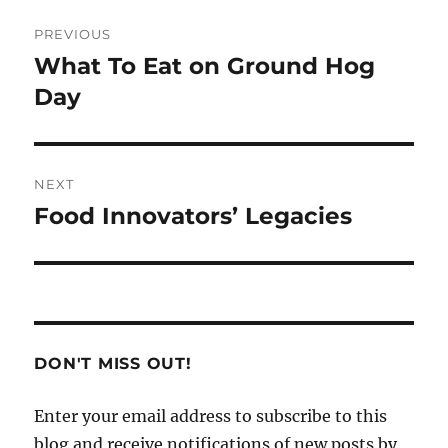
Post
PREVIOUS
navigation
What To Eat on Ground Hog
Previous
post:
Day
NEXT
Food Innovators’ Legacies
Next
post:
DON'T MISS OUT!
Enter your email address to subscribe to this
blog and receive notifications of new posts by