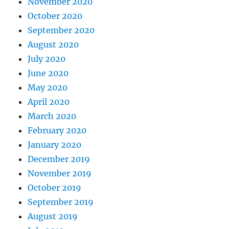
November 2020
October 2020
September 2020
August 2020
July 2020
June 2020
May 2020
April 2020
March 2020
February 2020
January 2020
December 2019
November 2019
October 2019
September 2019
August 2019