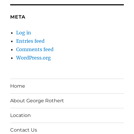
META
Log in
Entries feed
Comments feed
WordPress.org
Home
About George Rothert
Location
Contact Us