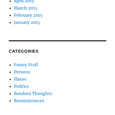
April 2015
March 2015
February 2015
January 2015
CATEGORIES
Funny Stuff
Persons
Places
Politics
Random Thoughts
Reminiscences