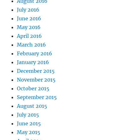
August 2016
July 2016
June 2016
May 2016
April 2016
March 2016
February 2016
January 2016
December 2015
November 2015
October 2015
September 2015
August 2015
July 2015
June 2015
May 2015