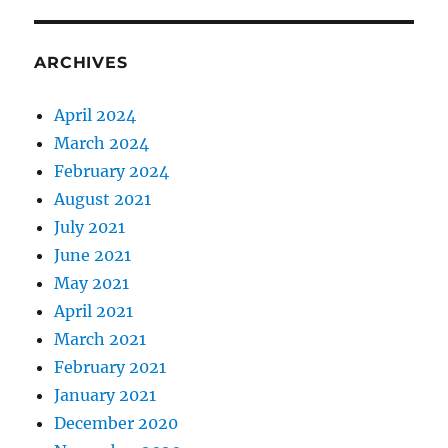
ARCHIVES
April 2024
March 2024
February 2024
August 2021
July 2021
June 2021
May 2021
April 2021
March 2021
February 2021
January 2021
December 2020