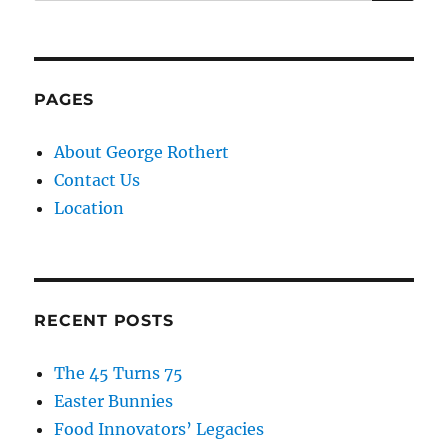
PAGES
About George Rothert
Contact Us
Location
RECENT POSTS
The 45 Turns 75
Easter Bunnies
Food Innovators’ Legacies