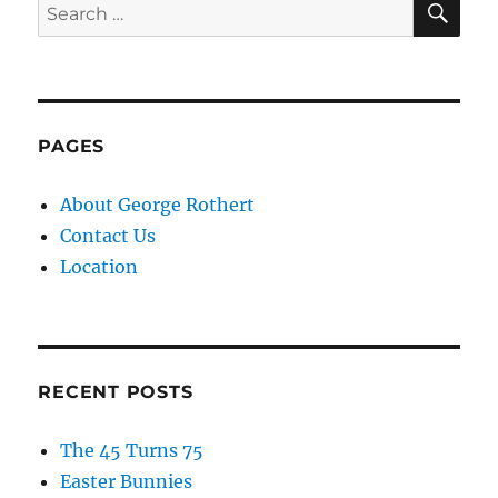
Search
for:
PAGES
About George Rothert
Contact Us
Location
RECENT POSTS
The 45 Turns 75
Easter Bunnies