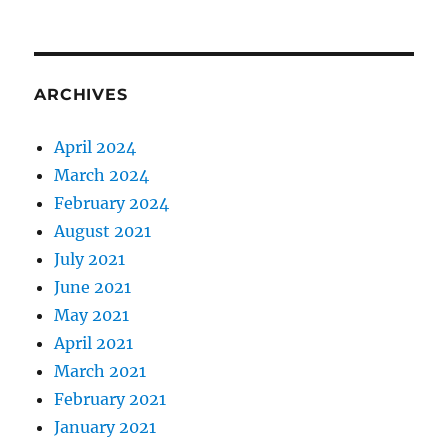
ARCHIVES
April 2024
March 2024
February 2024
August 2021
July 2021
June 2021
May 2021
April 2021
March 2021
February 2021
January 2021