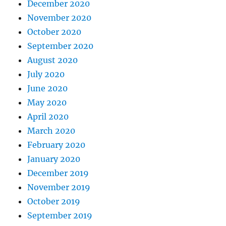
December 2020
November 2020
October 2020
September 2020
August 2020
July 2020
June 2020
May 2020
April 2020
March 2020
February 2020
January 2020
December 2019
November 2019
October 2019
September 2019