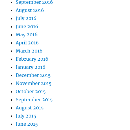
September 2016
August 2016
July 2016
June 2016
May 2016
April 2016
March 2016
February 2016
January 2016
December 2015
November 2015
October 2015
September 2015
August 2015
July 2015
June 2015