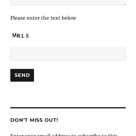
Please enter the text below
DON'T MISS OUT!
Enter your email address to subscribe to this