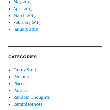
May 2015
April 2015
March 2015
February 2015
January 2015
CATEGORIES
Funny Stuff
Persons
Places
Politics
Random Thoughts
Reminiscences