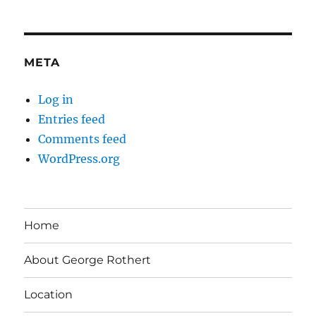
META
Log in
Entries feed
Comments feed
WordPress.org
Home
About George Rothert
Location