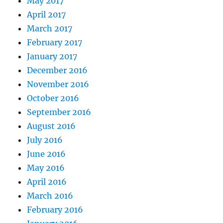
May 2017
April 2017
March 2017
February 2017
January 2017
December 2016
November 2016
October 2016
September 2016
August 2016
July 2016
June 2016
May 2016
April 2016
March 2016
February 2016