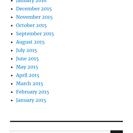
January 2016
December 2015
November 2015
October 2015
September 2015
August 2015
July 2015
June 2015
May 2015
April 2015
March 2015
February 2015
January 2015
SE