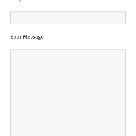
Your Message