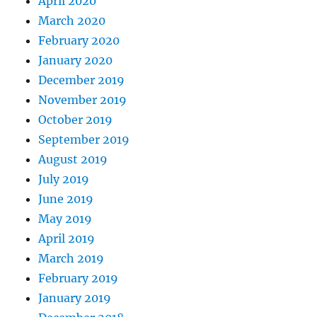
April 2020
March 2020
February 2020
January 2020
December 2019
November 2019
October 2019
September 2019
August 2019
July 2019
June 2019
May 2019
April 2019
March 2019
February 2019
January 2019