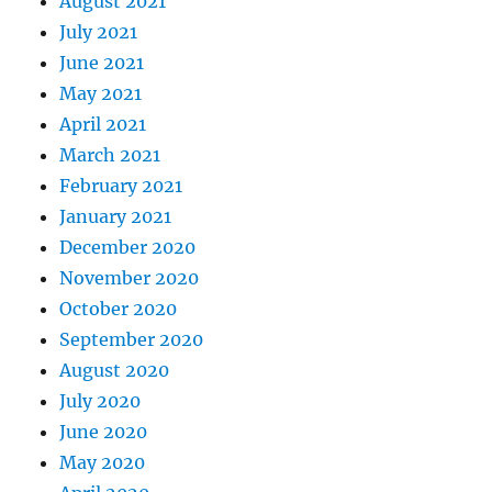
August 2021
July 2021
June 2021
May 2021
April 2021
March 2021
February 2021
January 2021
December 2020
November 2020
October 2020
September 2020
August 2020
July 2020
June 2020
May 2020