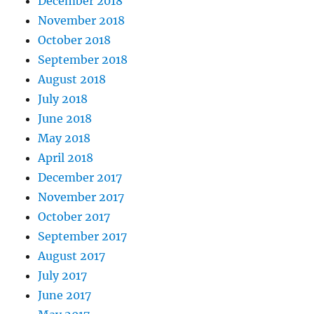
December 2018
November 2018
October 2018
September 2018
August 2018
July 2018
June 2018
May 2018
April 2018
December 2017
November 2017
October 2017
September 2017
August 2017
July 2017
June 2017