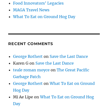
Food Innovators’ Legacies
MAGA Travel News
What To Eat on Ground Hog Day
RECENT COMMENTS
George Rothert
on
Save the Last Dance
Karen G
on
Save the Last Dance
teale roman moyce
on
The Great Pacific
Garbage Patch
George Rothert
on
What To Eat on Ground
Hog Day
Mi Ae Lipe
on
What To Eat on Ground Hog
Day