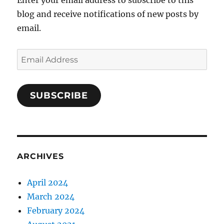
blog and receive notifications of new posts by
email.
Email
Address
SUBSCRIBE
ARCHIVES
April 2024
March 2024
February 2024