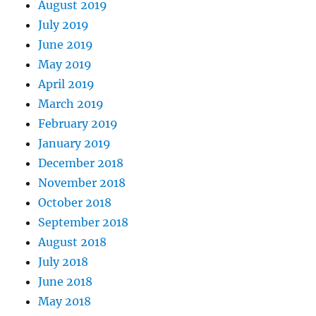
August 2019
July 2019
June 2019
May 2019
April 2019
March 2019
February 2019
January 2019
December 2018
November 2018
October 2018
September 2018
August 2018
July 2018
June 2018
May 2018