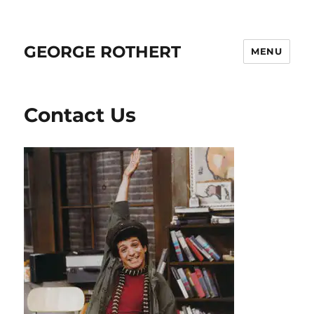
GEORGE ROTHERT
MENU
Contact Us