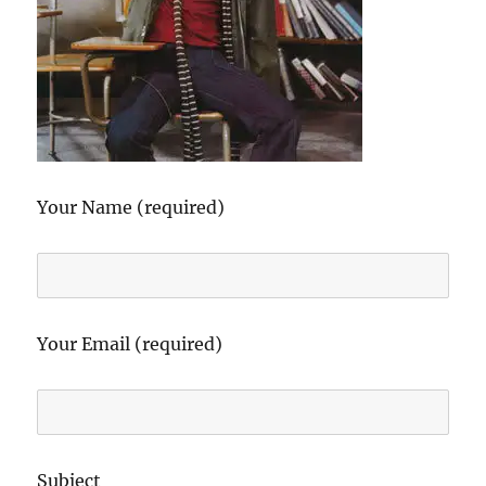
Your Name (required)
Your Email (required)
Subject