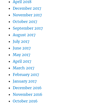
April 2018
December 2017
November 2017
October 2017
September 2017
August 2017
July 2017
June 2017
May 2017
April 2017
March 2017
February 2017
January 2017
December 2016
November 2016
October 2016