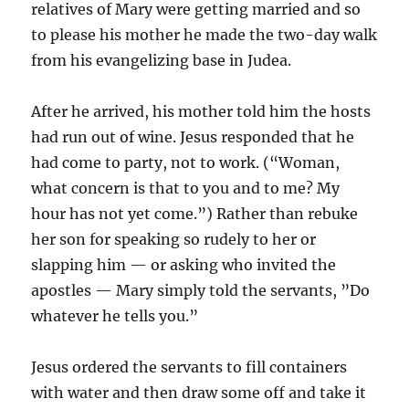
relatives of Mary were getting married and so
to please his mother he made the two-day walk
from his evangelizing base in Judea.
After he arrived, his mother told him the hosts
had run out of wine. Jesus responded that he
had come to party, not to work. (“Woman,
what concern is that to you and to me? My
hour has not yet come.”) Rather than rebuke
her son for speaking so rudely to her or
slapping him — or asking who invited the
apostles — Mary simply told the servants, ”Do
whatever he tells you.”
Jesus ordered the servants to fill containers
with water and then draw some off and take it