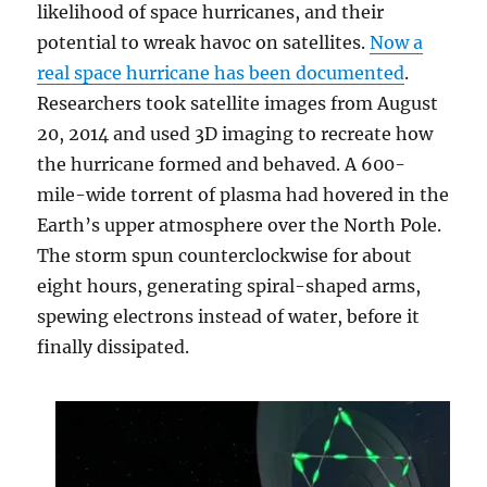
likelihood of space hurricanes, and their
potential to wreak havoc on satellites.
Now a
real space hurricane has been documented
.
Researchers took satellite images from August
20, 2014 and used 3D imaging to recreate how
the hurricane formed and behaved. A 600-
mile-wide torrent of plasma had hovered in the
Earth’s upper atmosphere over the North Pole.
The storm spun counterclockwise for about
eight hours, generating spiral-shaped arms,
spewing electrons instead of water, before it
finally dissipated.