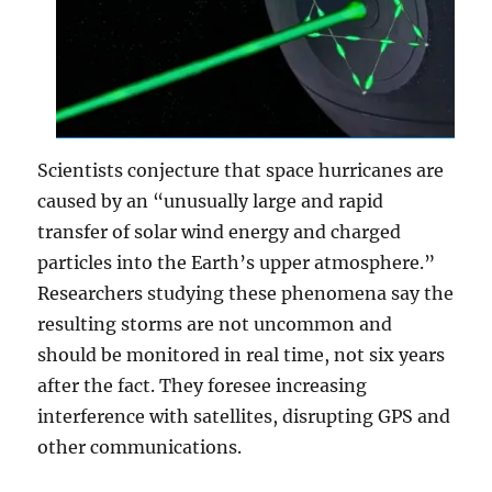
Scientists conjecture that space hurricanes are
caused by an “unusually large and rapid
transfer of solar wind energy and charged
particles into the Earth’s upper atmosphere.”
Researchers studying these phenomena say the
resulting storms are not uncommon and
should be monitored in real time, not six years
after the fact. They foresee increasing
interference with satellites, disrupting GPS and
other communications.