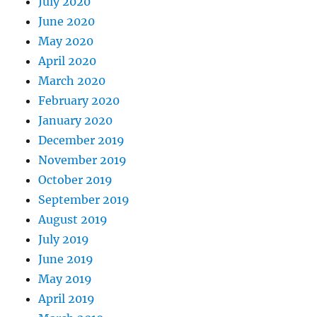
July 2020
June 2020
May 2020
April 2020
March 2020
February 2020
January 2020
December 2019
November 2019
October 2019
September 2019
August 2019
July 2019
June 2019
May 2019
April 2019