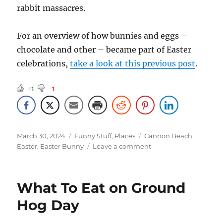
rabbit massacres.
For an overview of how bunnies and eggs –
chocolate and other – became part of Easter
celebrations,
take a look at this previous post
.
+1
-1
Posted
Categories
Tags
March 30, 2024
Funny Stuff
,
Places
Cannon Beach
,
on
on
Easter
,
Easter Bunny
Leave a comment
Easter
Bunnies
What To Eat on Ground
Hog Day