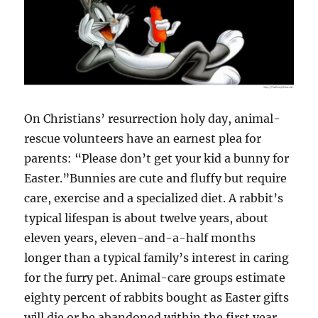
On Christians’ resurrection holy day, animal-
rescue volunteers have an earnest plea for
parents: “Please don’t get your kid a bunny for
Easter.”Bunnies are cute and fluffy but require
care, exercise and a specialized diet. A rabbit’s
typical lifespan is about twelve years, about
eleven years, eleven-and-a-half months
longer than a typical family’s interest in caring
for the furry pet. Animal-care groups estimate
eighty percent of rabbits bought as Easter gifts
will die or be abandoned within the first year.