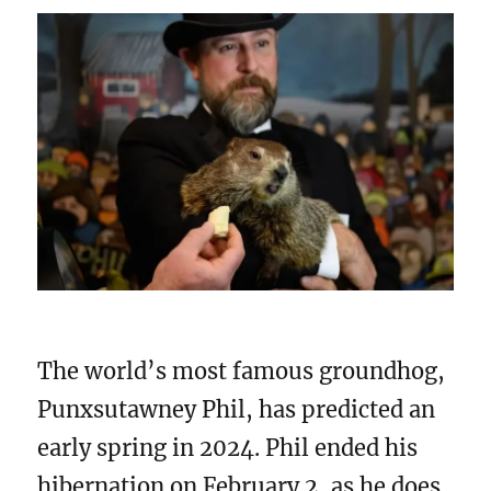
The world’s most famous groundhog,
Punxsutawney Phil, has predicted an
early spring in 2024. Phil ended his
hibernation on February 2, as he does