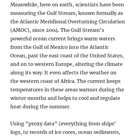
Meanwhile, here on earth, scientists have been
measuring the Gulf Stream, known formally as
the Atlantic Meridional Overturning Circulation
(AMOC), since 2004. The Gulf Stream’s
powerful ocean current brings warm waters
from the Gulf of Mexico into the Atlantic
Ocean, past the east coast of the United States,
and on to western Europe, altering the climate
along its way. It even affects the weather on
the western coast of Africa. The current keeps
temperatures in these areas warmer during the
winter months and helps to cool and regulate
heat during the summer.
Using “proxy data” (everything from ships’
logs, to records of ice cores, ocean sediments,