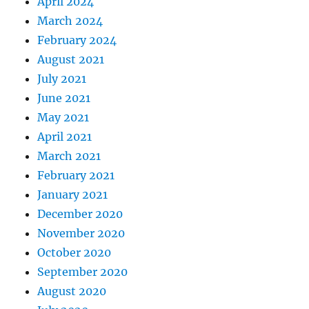
April 2024
March 2024
February 2024
August 2021
July 2021
June 2021
May 2021
April 2021
March 2021
February 2021
January 2021
December 2020
November 2020
October 2020
September 2020
August 2020