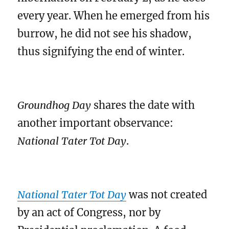
every year. When he emerged from his
burrow, he did not see his shadow,
thus signifying the end of winter.
Groundhog Day
shares the date with
another important observance:
National Tater Tot Day
.
National Tater Tot Day
was not created
by an act of Congress, nor by