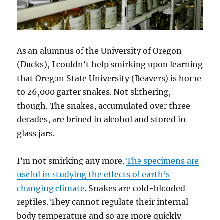
As an alumnus of the University of Oregon
(Ducks), I couldn’t help smirking upon learning
that Oregon State University (Beavers) is home
to 26,000 garter snakes. Not slithering,
though. The snakes, accumulated over three
decades, are brined in alcohol and stored in
glass jars.
I’m not smirking any more.
The specimens are
useful in studying the effects of earth’s
changing climate
. Snakes are cold-blooded
reptiles. They cannot regulate their internal
body temperature and so are more quickly