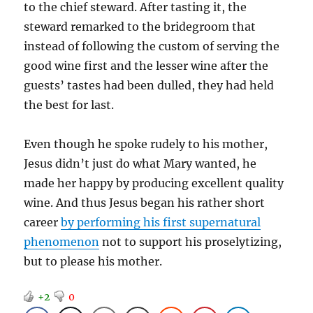
to the chief steward. After tasting it, the
steward remarked to the bridegroom that
instead of following the custom of serving the
good wine first and the lesser wine after the
guests’ tastes had been dulled, they had held
the best for last.
Even though he spoke rudely to his mother,
Jesus didn’t just do what Mary wanted, he
made her happy by producing excellent quality
wine. And thus Jesus began his rather short
career
by performing his first supernatural
phenomenon
not to support his proselytizing,
but to please his mother.
+2
0