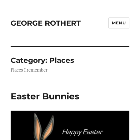
GEORGE ROTHERT
MENU
Category:
Places
Places I remember
Easter Bunnies