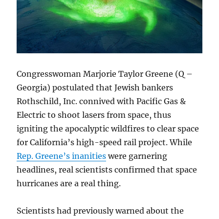
Congresswoman Marjorie Taylor Greene (Q –
Georgia) postulated that Jewish bankers
Rothschild, Inc. connived with Pacific Gas &
Electric to shoot lasers from space, thus
igniting the apocalyptic wildfires to clear space
for California’s high-speed rail project. While
Rep. Greene’s inanities
were garnering
headlines, real scientists confirmed that space
hurricanes are a real thing.
Scientists had previously warned about the