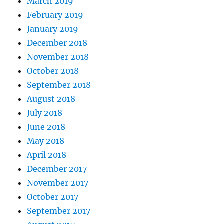
March 2019
February 2019
January 2019
December 2018
November 2018
October 2018
September 2018
August 2018
July 2018
June 2018
May 2018
April 2018
December 2017
November 2017
October 2017
September 2017