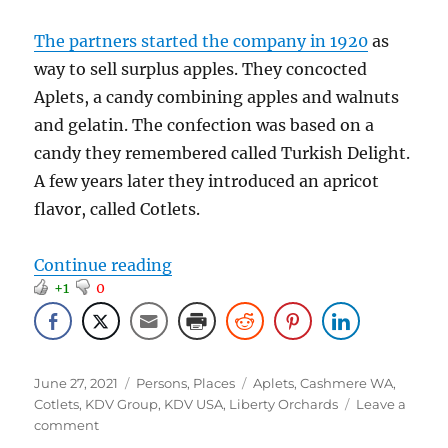
The partners started the company in 1920
as
way to sell surplus apples. They concocted
Aplets, a candy combining apples and walnuts
and gelatin. The confection was based on a
candy they remembered called Turkish Delight.
A few years later they introduced an apricot
flavor, called Cotlets.
“101 Years and Done… or maybe n
Continue reading
+1
0
Posted
Categories
Tags
June 27, 2021
Persons
,
Places
Aplets
,
Cashmere WA
,
on
Cotlets
,
KDV Group
,
KDV USA
,
Liberty Orchards
Leave a
on
comment
101