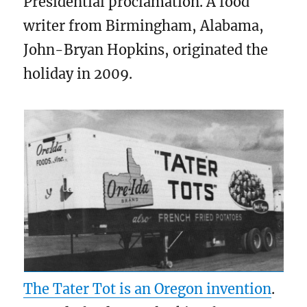
Presidential proclamation. A food
writer from Birmingham, Alabama,
John-Bryan Hopkins, originated the
holiday in 2009.
The Tater Tot is an Oregon invention
.