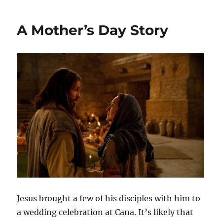
Years
and
A Mother’s Day Story
Done…
or
maybe
not
Jesus brought a few of his disciples with him to
a wedding celebration at Cana. It’s likely that