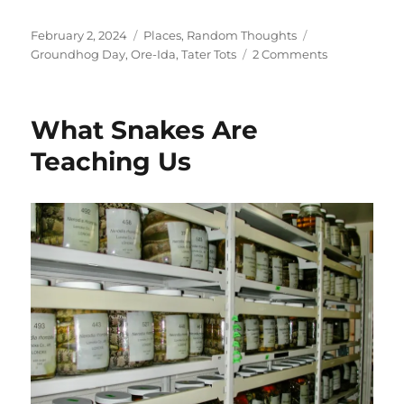
Posted
Categories
Tags
February 2, 2024
Places
,
Random Thoughts
on
on
Groundhog Day
,
Ore-Ida
,
Tater Tots
2 Comments
What
To
Eat
What Snakes Are
on
Ground
Teaching Us
Hog
Day