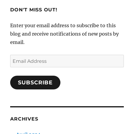
DON'T MISS OUT!
Enter your email address to subscribe to this
blog and receive notifications of new posts by
email.
Email
Address
SUBSCRIBE
ARCHIVES