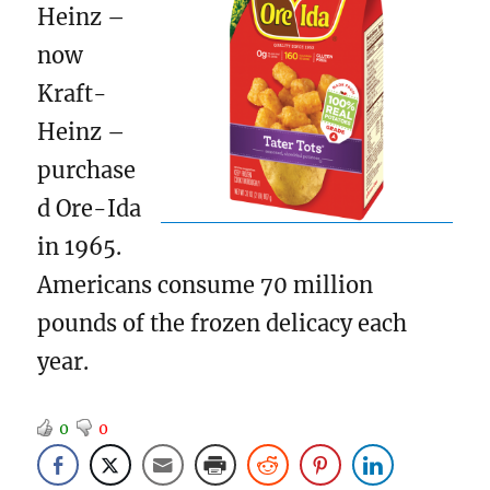
Heinz –
now
Kraft-
Heinz –
purchase
d Ore-Ida
in 1965.
Americans consume 70 million
pounds of the frozen delicacy each
year.
0
0