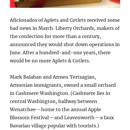
Aficionados of Aplets and Cotlets received some
bad news in March. Liberty Orchards, makers of
the confection for more than a century,
announced they would shut down operations in
June. After a hundred-and-one years, there
would be no more Aplets & Cotlets.
Mark Balaban and Armen Tertsagian,
Armenian immigrants, owned a small orchard
in Cashmere Washington. (Cashmere lies in
central Washington, halfway between
Wenatchee—home to the annual Apple
Blossom Festival—and Leavenworth—a faux
Bavarian village popular with tourists.)