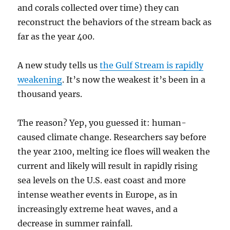
and corals collected over time) they can
reconstruct the behaviors of the stream back as
far as the year 400.
A new study tells us
the Gulf Stream is rapidly
weakening
. It’s now the weakest it’s been in a
thousand years.
The reason? Yep, you guessed it: human-
caused climate change. Researchers say before
the year 2100, melting ice floes will weaken the
current and likely will result in rapidly rising
sea levels on the U.S. east coast and more
intense weather events in Europe, as in
increasingly extreme heat waves, and a
decrease in summer rainfall.