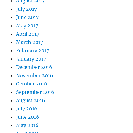
August 2017
July 2017
June 2017
May 2017
April 2017
March 2017
February 2017
January 2017
December 2016
November 2016
October 2016
September 2016
August 2016
July 2016
June 2016
May 2016