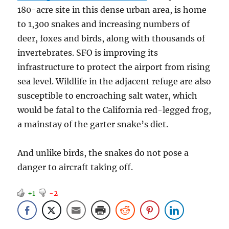
180-acre site in this dense urban area, is home
to 1,300 snakes and increasing numbers of
deer, foxes and birds, along with thousands of
invertebrates. SFO is improving its
infrastructure to protect the airport from rising
sea level. Wildlife in the adjacent refuge are also
susceptible to encroaching salt water, which
would be fatal to the California red-legged frog,
a mainstay of the garter snake’s diet.
And unlike birds, the snakes do not pose a
danger to aircraft taking off.
+1
-2