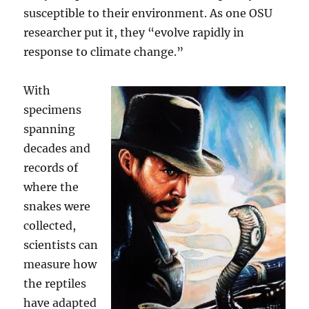
susceptible to their environment. As one OSU
researcher put it, they “evolve rapidly in
response to climate change.”
With
specimens
spanning
decades and
records of
where the
snakes were
collected,
scientists can
measure how
the reptiles
have adapted