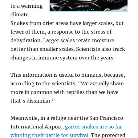
to a warming
climate.
Snakes from drier areas have larger scales, but
fewer of them, a response to the stress of
dehydration. Larger scales retain moisture
better than smaller scales. Scientists also track
changes in immune system over the years.
This information is useful to humans, because,
according to the scientists, “We actually share
more in common with reptiles than we have
that’s dissimilar.”
Meanwhile, in a refuge near the San Francisco
International Airport,
garter snakes are so far
winning their battle for survival
. The protected