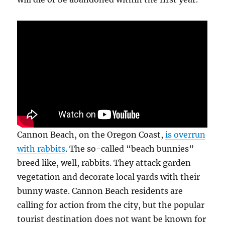
Cannon Beach, on the Oregon Coast,
is overrun
with rabbits
. The so-called “beach bunnies”
breed like, well, rabbits. They attack garden
vegetation and decorate local yards with their
bunny waste. Cannon Beach residents are
calling for action from the city, but the popular
tourist destination does not want be known for