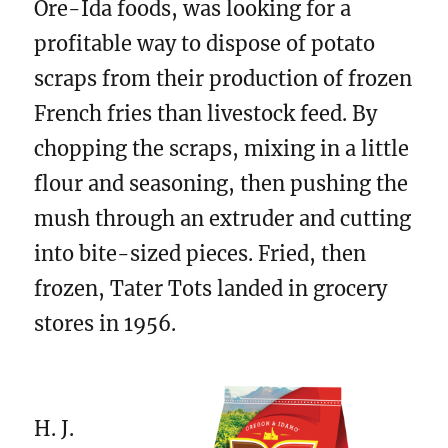
Ore-Ida foods, was looking for a
profitable way to dispose of potato
scraps from their production of frozen
French fries than livestock feed. By
chopping the scraps, mixing in a little
flour and seasoning, then pushing the
mush through an extruder and cutting
into bite-sized pieces. Fried, then
frozen, Tater Tots landed in grocery
stores in 1956.
H. J.