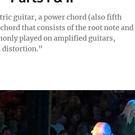
tric guitar, a power chord (also fifth
 chord that consists of the root note and
monly played on amplified guitars,
h distortion.”