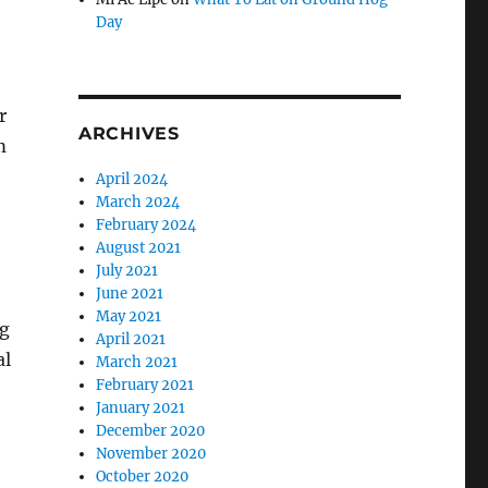
Day
r
ARCHIVES
m
April 2024
March 2024
February 2024
August 2021
July 2021
June 2021
May 2021
ng
April 2021
al
March 2021
February 2021
January 2021
December 2020
November 2020
October 2020