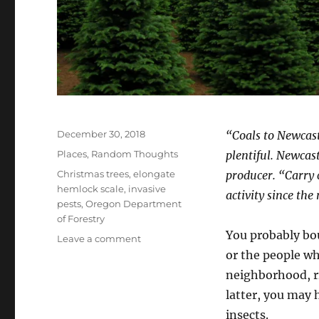
Posted
December 30, 2018
“Coals to Newcast
on
Categories
Places
,
Random Thoughts
plentiful. Newca
Tags
Christmas trees
,
elongate
producer. “Carry 
hemlock scale
,
invasive
activity since the
pests
,
Oregon Department
of Forestry
You probably bo
on
Leave a comment
Christmas
or the people wh
Trees
neighborhood, ri
to
latter, you may
Oregon?
Coals
insects.