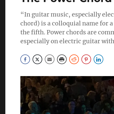
“In guitar music, especially elec
chord) is a colloquial name for a
the fifth. Power chords are com
especially on electric guitar wit