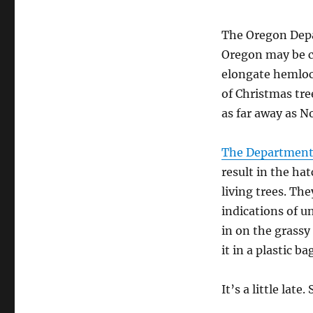
to
Newcastle?
The Oregon Depar
Oregon may be c
elongate hemlock
of Christmas tre
as far away as No
The Department 
result in the ha
living trees. The
indications of u
in on the grassy
it in a plastic b
It’s a little late