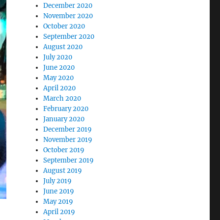
December 2020
November 2020
October 2020
September 2020
August 2020
July 2020
June 2020
May 2020
April 2020
March 2020
February 2020
January 2020
December 2019
November 2019
October 2019
September 2019
August 2019
July 2019
June 2019
May 2019
April 2019