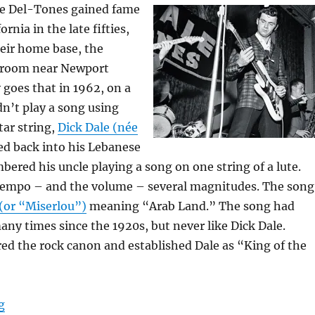
he Del-Tones gained fame
ornia in the late fifties,
eir home base, the
lroom near Newport
 goes that in 1962, on a
dn’t play a song using
tar string,
Dick Dale (née
d back into his Lebanese
ered his uncle playing a song on one string of a lute.
tempo – and the volume – several magnitudes. The song
 (or “Miserlou”)
meaning “Arab Land.” The song had
ny times since the 1920s, but never like Dick Dale.
ed the rock canon and established Dale as “King of the
“The Power Chord – Parts I & II”
g