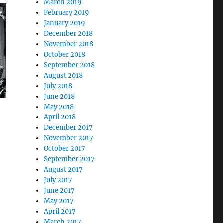
March 2019
February 2019
January 2019
December 2018
November 2018
October 2018
September 2018
August 2018
July 2018
June 2018
May 2018
April 2018
December 2017
November 2017
October 2017
September 2017
August 2017
July 2017
June 2017
May 2017
April 2017
March 2017