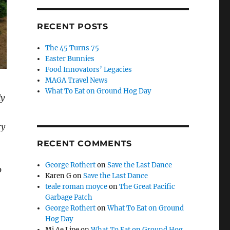
RECENT POSTS
The 45 Turns 75
Easter Bunnies
Food Innovators’ Legacies
MAGA Travel News
What To Eat on Ground Hog Day
dy
ry
RECENT COMMENTS
George Rothert
on
Save the Last Dance
p
Karen G
on
Save the Last Dance
teale roman moyce
on
The Great Pacific
Garbage Patch
George Rothert
on
What To Eat on Ground
Hog Day
Mi Ae Lipe
on
What To Eat on Ground Hog