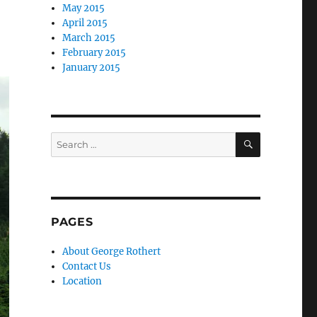
May 2015
April 2015
March 2015
February 2015
January 2015
SEARCH
Search
for:
PAGES
About George Rothert
Contact Us
Location