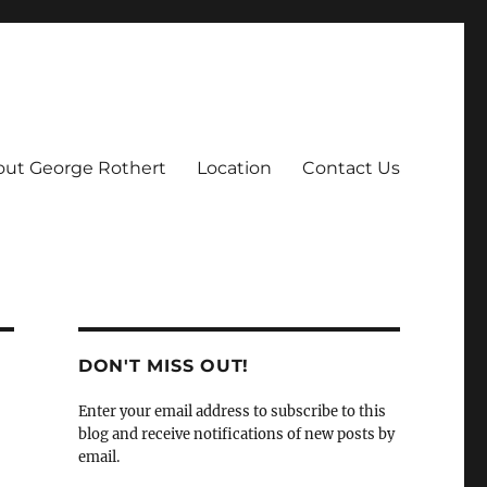
ut George Rothert
Location
Contact Us
DON'T MISS OUT!
Enter your email address to subscribe to this
blog and receive notifications of new posts by
email.