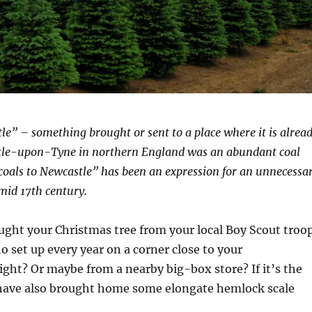
le” – something brought or sent to a place where it is alrea
stle-upon-Tyne in northern England was an abundant coal
coals to Newcastle” has been an expression for an unnecessa
 mid 17th century.
ught your Christmas tree from your local Boy Scout troo
o set up every year on a corner close to your
ght? Or maybe from a nearby big-box store? If it’s the
 have also brought home some elongate hemlock scale