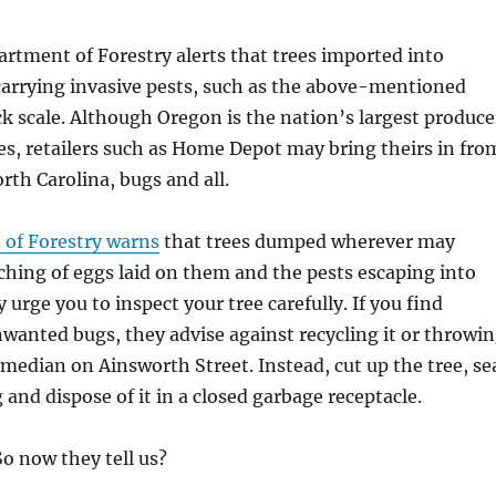
tment of Forestry alerts that trees imported into
arrying invasive pests, such as the above-mentioned
 scale. Although Oregon is the nation’s largest produce
es, retailers such as Home Depot may bring theirs in fro
rth Carolina, bugs and all.
of Forestry warns
that trees dumped wherever may
tching of eggs laid on them and the pests escaping into
y urge you to inspect your tree carefully. If you find
nwanted bugs, they advise against recycling it or throwi
 median on Ainsworth Street. Instead, cut up the tree, se
ag and dispose of it in a closed garbage receptacle.
. So now they tell us?