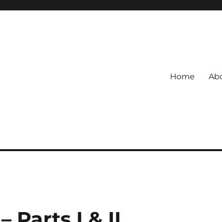
Home
Abo
Parts I & II