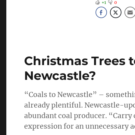
+1
0
Christmas Trees t
Newcastle?
“Coals to Newcastle” – something
already plentiful. Newcastle-u
abundant coal producer. “Carry 
expression for an unnecessary ac