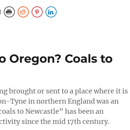
o Oregon? Coals to
 brought or sent to a place where it is
pon-Tyne in northern England was an
coals to Newcastle” has been an
tivity since the mid 17th century.