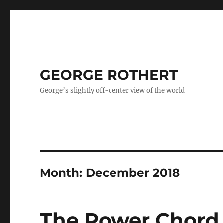
GEORGE ROTHERT
George’s slightly off-center view of the world
Month:
December 2018
The Power Chord – 