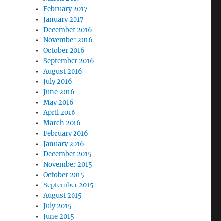
February 2017
January 2017
December 2016
November 2016
October 2016
September 2016
August 2016
July 2016
June 2016
May 2016
April 2016
March 2016
February 2016
January 2016
December 2015
November 2015
October 2015
September 2015
August 2015
July 2015
June 2015