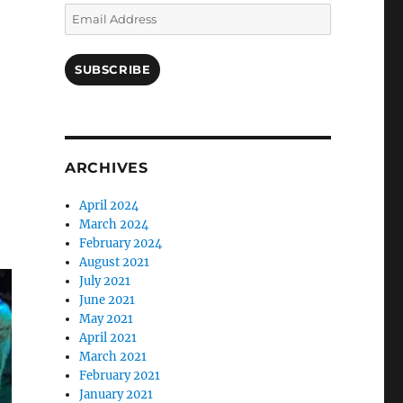
Email
Address
SUBSCRIBE
ARCHIVES
April 2024
March 2024
February 2024
August 2021
July 2021
June 2021
May 2021
April 2021
March 2021
February 2021
January 2021