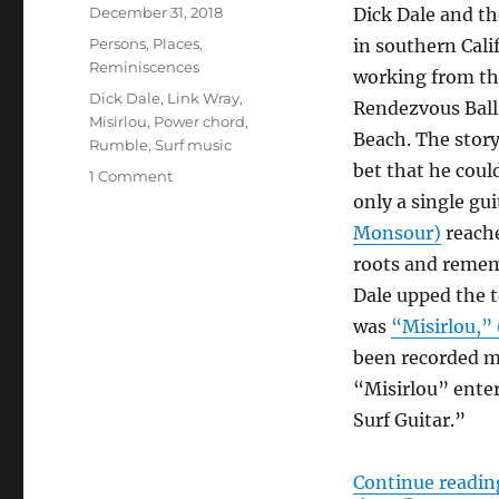
Posted
December 31, 2018
Dick Dale and t
on
Categories
Persons
,
Places
,
in southern Calif
Reminiscences
working from th
Tags
Dick Dale
,
Link Wray
,
Rendezvous Bal
Misirlou
,
Power chord
,
Beach. The story
Rumble
,
Surf music
bet that he coul
on
1 Comment
The
only a single gui
Power
Monsour)
reache
Chord
roots and rememb
–
Parts
Dale upped the 
I
was
“Misirlou,”
&
been recorded ma
II
“Misirlou” enter
Surf Guitar.”
Continue readin