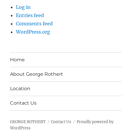
Log in
Entries feed
Comments feed
WordPress.org
Home
About George Rothert
Location
Contact Us
GEORGE ROTHERT
Contact Us
Proudly powered by
WordPress