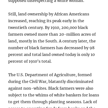
supposed disrespecting a white woman.
Still, land ownership by African Americans
increased, reaching its peak early in the
twentieth century. By 1910, 200,000 black
farmers owned more than 20-million acres of
land, mostly in the South. A century later, the
number of black farmers has decreased by 98
percent and total land owned today is only 10
percent of 1910’s total.
The U.S. Department of Agriculture, formed
during the Civil War, blatantly discriminated
against non-whites. Black farmers were also
subject to the whims of white bankers for loans
to get them through planting seasons. Lack of