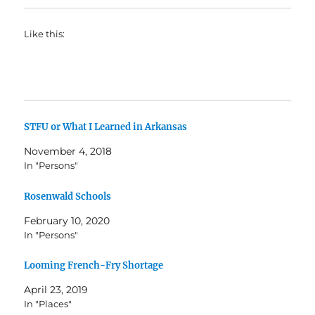
Like this:
STFU or What I Learned in Arkansas
November 4, 2018
In "Persons"
Rosenwald Schools
February 10, 2020
In "Persons"
Looming French-Fry Shortage
April 23, 2019
In "Places"