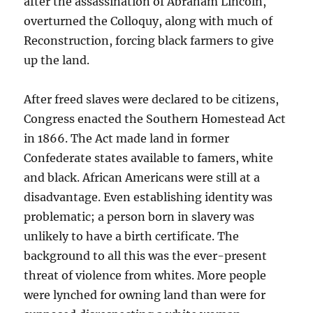
after the assassination of Abraham Lincoln,
overturned the Colloquy, along with much of
Reconstruction, forcing black farmers to give
up the land.
After freed slaves were declared to be citizens,
Congress enacted the Southern Homestead Act
in 1866. The Act made land in former
Confederate states available to famers, white
and black. African Americans were still at a
disadvantage. Even establishing identity was
problematic; a person born in slavery was
unlikely to have a birth certificate. The
background to all this was the ever-present
threat of violence from whites. More people
were lynched for owning land than were for