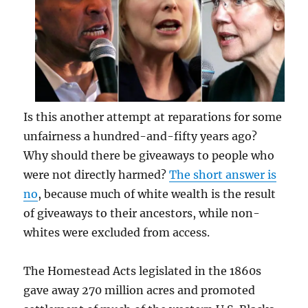
Is this another attempt at reparations for some
unfairness a hundred-and-fifty years ago?
Why should there be giveaways to people who
were not directly harmed?
The short answer is
no
, because much of white wealth is the result
of giveaways to their ancestors, while non-
whites were excluded from access.
The Homestead Acts legislated in the 1860s
gave away 270 million acres and promoted