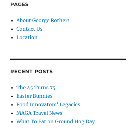
PAGES
About George Rothert
Contact Us
Location
RECENT POSTS
The 45 Turns 75
Easter Bunnies
Food Innovators’ Legacies
MAGA Travel News
What To Eat on Ground Hog Day