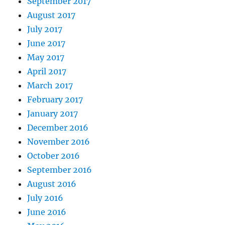
September 2017
August 2017
July 2017
June 2017
May 2017
April 2017
March 2017
February 2017
January 2017
December 2016
November 2016
October 2016
September 2016
August 2016
July 2016
June 2016