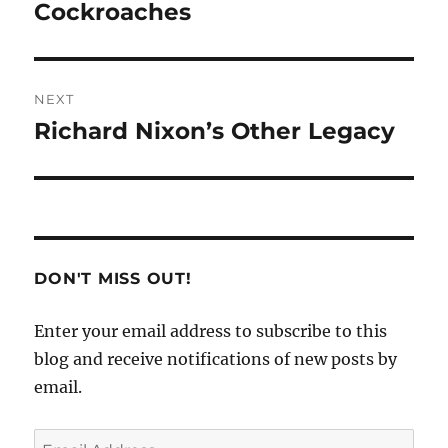
post:
Cockroaches
NEXT
Richard Nixon’s Other Legacy
Next
post:
DON'T MISS OUT!
Enter your email address to subscribe to this
blog and receive notifications of new posts by
email.
Email