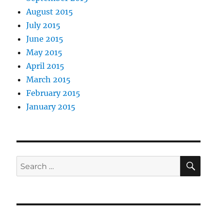
August 2015
July 2015
June 2015
May 2015
April 2015
March 2015
February 2015
January 2015
SE
Search
for: