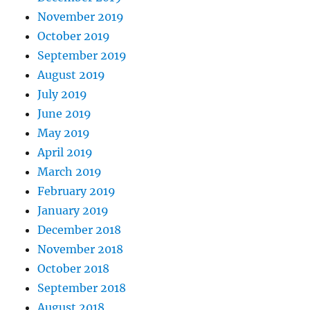
November 2019
October 2019
September 2019
August 2019
July 2019
June 2019
May 2019
April 2019
March 2019
February 2019
January 2019
December 2018
November 2018
October 2018
September 2018
August 2018