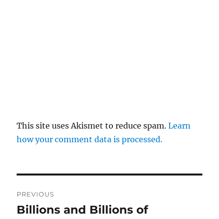
This site uses Akismet to reduce spam.
Learn
how your comment data is processed.
Post
PREVIOUS
navigation
Billions and Billions of
Previous