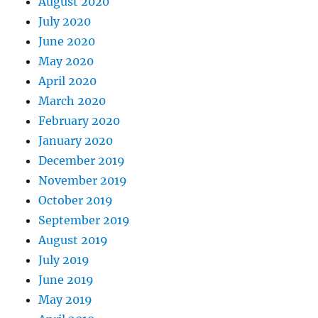
August 2020
July 2020
June 2020
May 2020
April 2020
March 2020
February 2020
January 2020
December 2019
November 2019
October 2019
September 2019
August 2019
July 2019
June 2019
May 2019