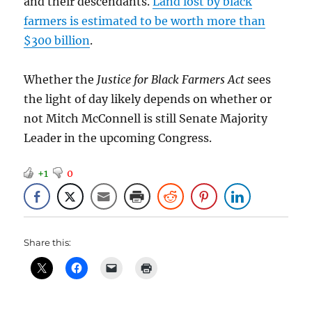
and their descendants.
Land lost by black
farmers is estimated to be worth more than
$300 billion
.
Whether the
Justice for Black Farmers Act
sees
the light of day likely depends on whether or
not Mitch McConnell is still Senate Majority
Leader in the upcoming Congress.
+1
0
Share this: