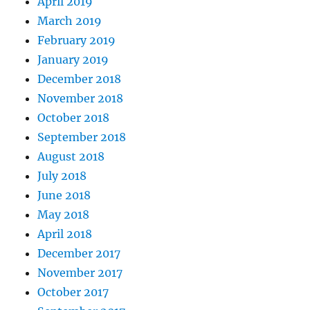
April 2019
March 2019
February 2019
January 2019
December 2018
November 2018
October 2018
September 2018
August 2018
July 2018
June 2018
May 2018
April 2018
December 2017
November 2017
October 2017