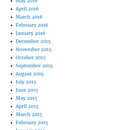
May 2016
April 2016
March 2016
February 2016
January 2016
December 2015
November 2015
October 2015
September 2015
August 2015
July 2015
June 2015
May 2015
April 2015
March 2015
February 2015