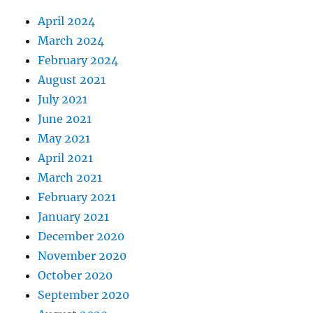
April 2024
March 2024
February 2024
August 2021
July 2021
June 2021
May 2021
April 2021
March 2021
February 2021
January 2021
December 2020
November 2020
October 2020
September 2020