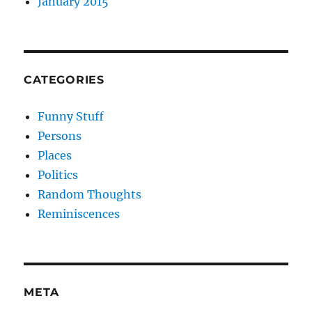
January 2015
CATEGORIES
Funny Stuff
Persons
Places
Politics
Random Thoughts
Reminiscences
META