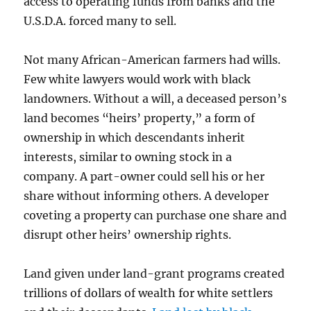
access to operating funds from banks and the
U.S.D.A. forced many to sell.
Not many African-American farmers had wills.
Few white lawyers would work with black
landowners. Without a will, a deceased person’s
land becomes “heirs’ property,” a form of
ownership in which descendants inherit
interests, similar to owning stock in a
company. A part-owner could sell his or her
share without informing others. A developer
coveting a property can purchase one share and
disrupt other heirs’ ownership rights.
Land given under land-grant programs created
trillions of dollars of wealth for white settlers