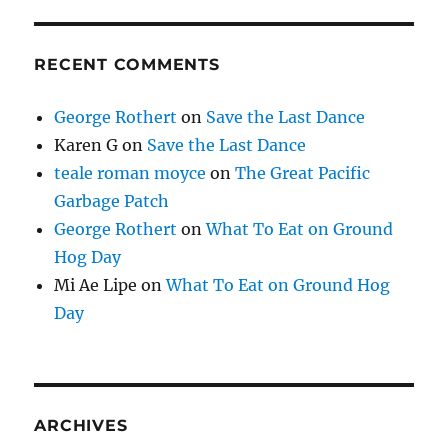
RECENT COMMENTS
George Rothert
on
Save the Last Dance
Karen G
on
Save the Last Dance
teale roman moyce
on
The Great Pacific
Garbage Patch
George Rothert
on
What To Eat on Ground
Hog Day
Mi Ae Lipe
on
What To Eat on Ground Hog
Day
ARCHIVES