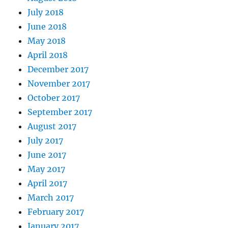
July 2018
June 2018
May 2018
April 2018
December 2017
November 2017
October 2017
September 2017
August 2017
July 2017
June 2017
May 2017
April 2017
March 2017
February 2017
January 2017