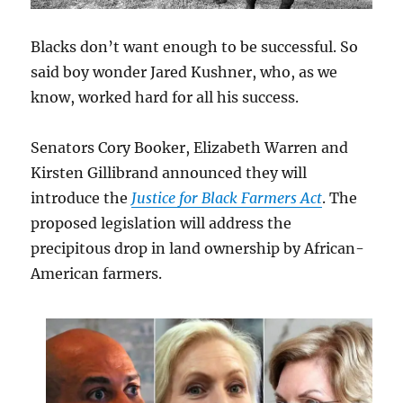
Blacks don’t want enough to be successful. So
said boy wonder Jared Kushner, who, as we
know, worked hard for all his success.
Senators Cory Booker, Elizabeth Warren and
Kirsten Gillibrand announced they will
introduce the
Justice for Black Farmers Act
. The
proposed legislation will address the
precipitous drop in land ownership by African-
American farmers.