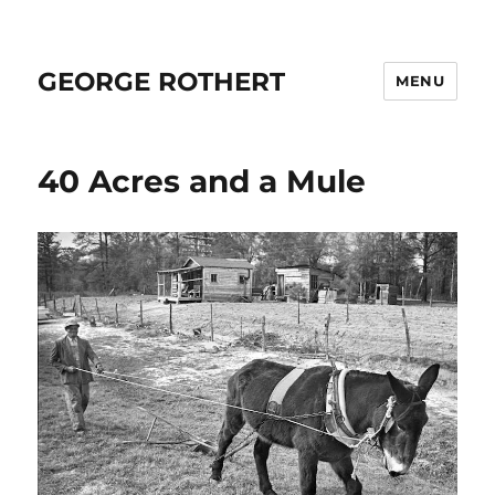
GEORGE ROTHERT
MENU
40 Acres and a Mule