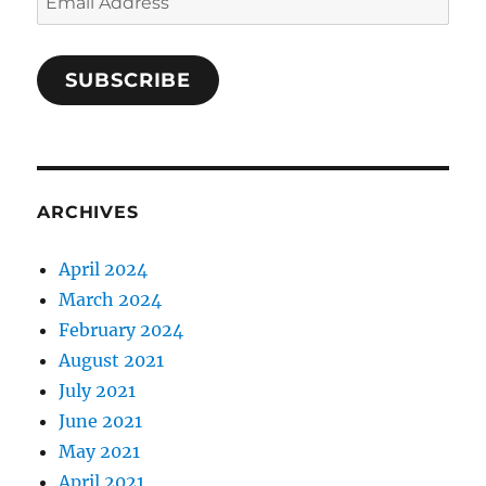
Address
SUBSCRIBE
ARCHIVES
April 2024
March 2024
February 2024
August 2021
July 2021
June 2021
May 2021
April 2021