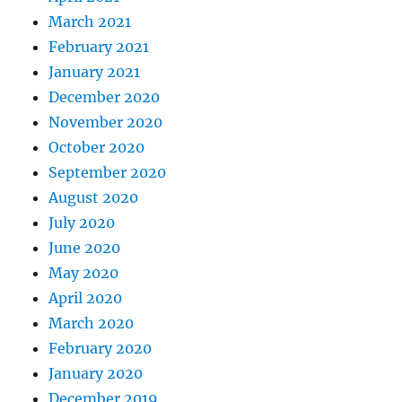
March 2021
February 2021
January 2021
December 2020
November 2020
October 2020
September 2020
August 2020
July 2020
June 2020
May 2020
April 2020
March 2020
February 2020
January 2020
December 2019