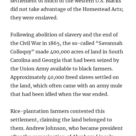
settlement of much of the western U.S. Blacks
did not take advantage of the Homestead Acts;
they were enslaved.
Following abolition of slavery and the end of
the Civil War in 1865, the so-called “Savannah
Colloquy” made 400,000 acres of land in South
Carolina and Georgia that had been seized by
the Union Army available to black farmers.
Approximately 40,000 freed slaves settled on
the land, which often came with an army mule
that had been idled when the war ended.
Rice-plantation farmers contested this
settlement, claiming the land belonged to
them. Andrew Johnson, who became president