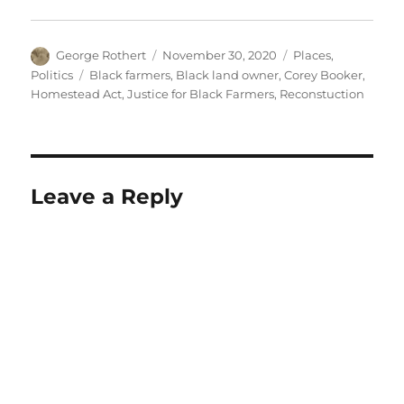
Author
Posted
Categories
George Rothert
November 30, 2020
Places
,
on
Tags
Politics
Black farmers
,
Black land owner
,
Corey Booker
,
Homestead Act
,
Justice for Black Farmers
,
Reconstuction
Leave a Reply