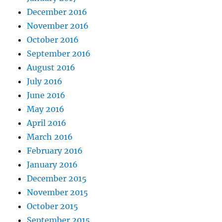
December 2016
November 2016
October 2016
September 2016
August 2016
July 2016
June 2016
May 2016
April 2016
March 2016
February 2016
January 2016
December 2015
November 2015
October 2015
September 2015