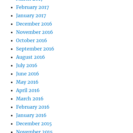
February 2017
January 2017
December 2016
November 2016
October 2016
September 2016
August 2016
July 2016
June 2016
May 2016
April 2016
March 2016
February 2016
January 2016
December 2015
November 2015