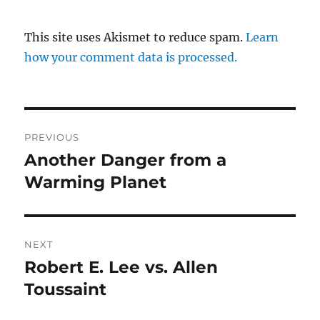
This site uses Akismet to reduce spam.
Learn
how your comment data is processed.
Post
PREVIOUS
navigation
Another Danger from a
Previous
post:
Warming Planet
NEXT
Robert E. Lee vs. Allen
Next
post:
Toussaint