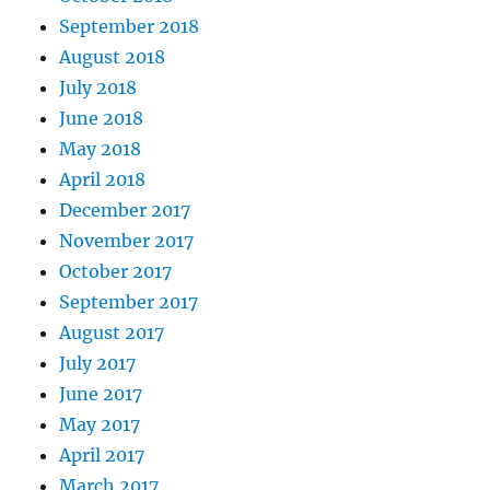
September 2018
August 2018
July 2018
June 2018
May 2018
April 2018
December 2017
November 2017
October 2017
September 2017
August 2017
July 2017
June 2017
May 2017
April 2017
March 2017