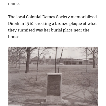
name.
The local Colonial Dames Society memorialized
Dinah in 1910, erecting a bronze plaque at what
they surmised was her burial place near the
house.