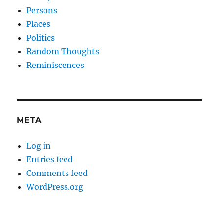
Persons
Places
Politics
Random Thoughts
Reminiscences
META
Log in
Entries feed
Comments feed
WordPress.org