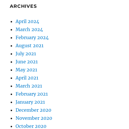
ARCHIVES
April 2024
March 2024
February 2024
August 2021
July 2021
June 2021
May 2021
April 2021
March 2021
February 2021
January 2021
December 2020
November 2020
October 2020