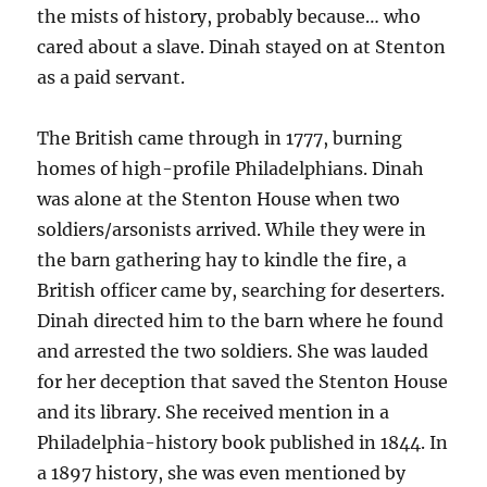
the mists of history, probably because… who
cared about a slave. Dinah stayed on at Stenton
as a paid servant.
The British came through in 1777, burning
homes of high-profile Philadelphians. Dinah
was alone at the Stenton House when two
soldiers/arsonists arrived. While they were in
the barn gathering hay to kindle the fire, a
British officer came by, searching for deserters.
Dinah directed him to the barn where he found
and arrested the two soldiers. She was lauded
for her deception that saved the Stenton House
and its library. She received mention in a
Philadelphia-history book published in 1844. In
a 1897 history, she was even mentioned by