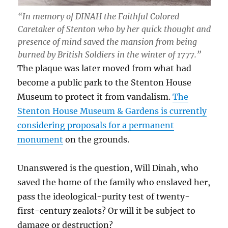
“In memory of DINAH the Faithful Colored
Caretaker of Stenton who by her quick thought and
presence of mind saved the mansion from being
burned by British Soldiers in the winter of 1777.”
The plaque was later moved from what had
become a public park to the Stenton House
Museum to protect it from vandalism.
The
Stenton House Museum & Gardens is currently
considering proposals for a permanent
monument
on the grounds.
Unanswered is the question, Will Dinah, who
saved the home of the family who enslaved her,
pass the ideological-purity test of twenty-
first-century zealots? Or will it be subject to
damage or destruction?