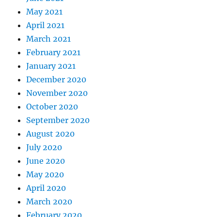
May 2021
April 2021
March 2021
February 2021
January 2021
December 2020
November 2020
October 2020
September 2020
August 2020
July 2020
June 2020
May 2020
April 2020
March 2020
February 2020