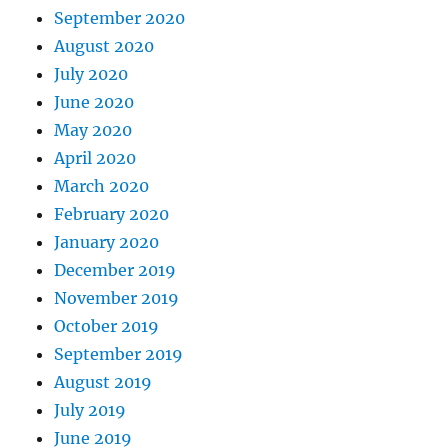
September 2020
August 2020
July 2020
June 2020
May 2020
April 2020
March 2020
February 2020
January 2020
December 2019
November 2019
October 2019
September 2019
August 2019
July 2019
June 2019