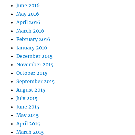
June 2016
May 2016
April 2016
March 2016
February 2016
January 2016
December 2015
November 2015
October 2015
September 2015
August 2015
July 2015
June 2015
May 2015
April 2015
March 2015