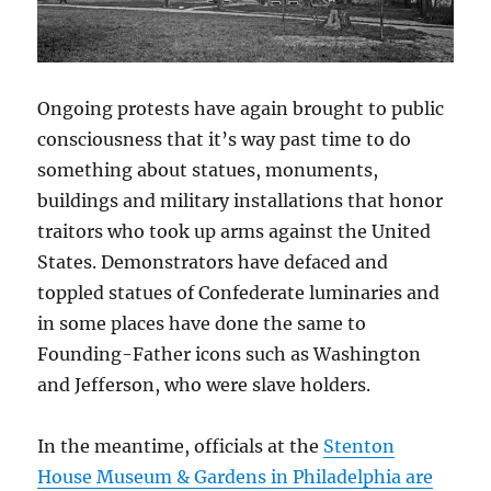
Ongoing protests have again brought to public
consciousness that it’s way past time to do
something about statues, monuments,
buildings and military installations that honor
traitors who took up arms against the United
States. Demonstrators have defaced and
toppled statues of Confederate luminaries and
in some places have done the same to
Founding-Father icons such as Washington
and Jefferson, who were slave holders.
In the meantime, officials at the
Stenton
House Museum & Gardens in Philadelphia are