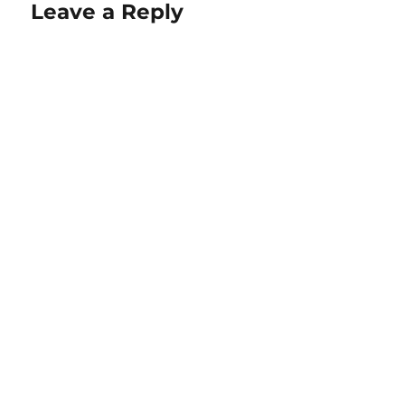
Leave a Reply