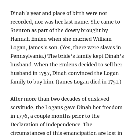
Dinah’s year and place of birth were not
recorded, nor was her last name. She came to
Stenton as part of the dowry brought by
Hannah Emlen when she married William
Logan, James’s son. (Yes, there were slaves in
Pennsylvania.) The bride’s family kept Dinah’s
husband. When the Emlens decided to sell her
husband in 1757, Dinah convinced the Logan
family to buy him. (James Logan died in 1751.)
After more than two decades of enslaved
servitude, the Logans gave Dinah her freedom
in 1776, a couple months prior to the
Declaration of Independence. The
circumstances of this emancipation are lost in