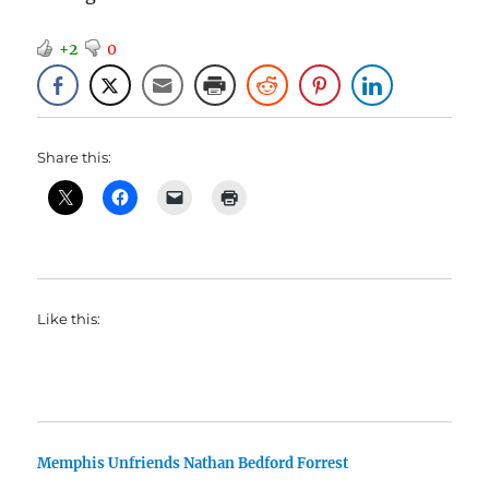
+2
0
Share this:
Like this:
Memphis Unfriends Nathan Bedford Forrest