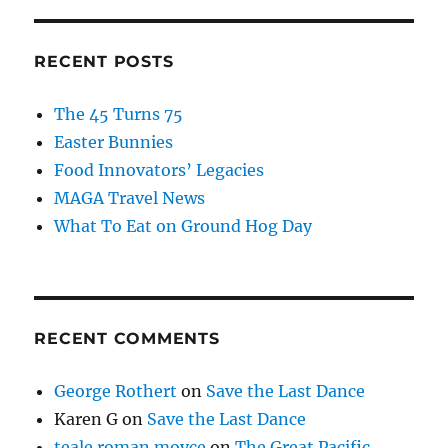
RECENT POSTS
The 45 Turns 75
Easter Bunnies
Food Innovators’ Legacies
MAGA Travel News
What To Eat on Ground Hog Day
RECENT COMMENTS
George Rothert
on
Save the Last Dance
Karen G
on
Save the Last Dance
teale roman moyce
on
The Great Pacific