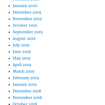
January 2020
December 2019
November 2019
October 2019
September 2019
August 2019
July 2019
June 2019
May 2019
April 2019
March 2019
February 2019
January 2019
December 2018
November 2018
October 2018