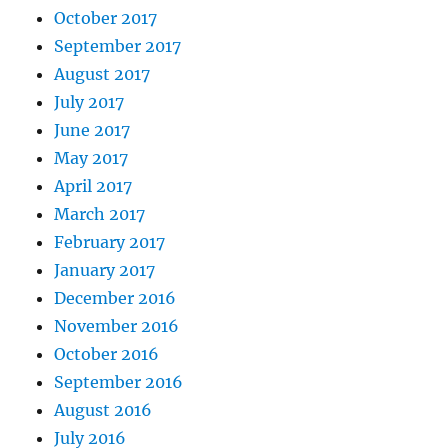
October 2017
September 2017
August 2017
July 2017
June 2017
May 2017
April 2017
March 2017
February 2017
January 2017
December 2016
November 2016
October 2016
September 2016
August 2016
July 2016