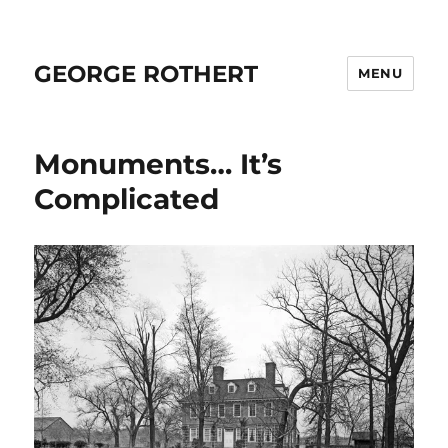
GEORGE ROTHERT
MENU
Monuments… It’s
Complicated