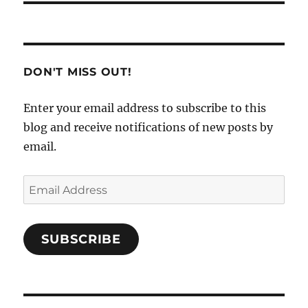
DON'T MISS OUT!
Enter your email address to subscribe to this
blog and receive notifications of new posts by
email.
Email
Address
SUBSCRIBE