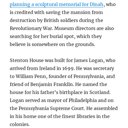
planning a sculptural memorial for Dinah
, who
is credited with saving the mansion from
destruction by British soldiers during the
Revolutionary War. Museum directors are also
searching for her burial spot, which they
believe is somewhere on the grounds.
Stenton House was built for James Logan, who
arrived from Ireland in 1699. He was secretary
to William Penn, founder of Pennsylvania, and
friend of Benjamin Franklin. He named the
house for his father’s birthplace in Scotland.
Logan served as mayor of Philadelphia and on
the Pennsylvania Supreme Court. He assembled
in his home one of the finest libraries in the
colonies.