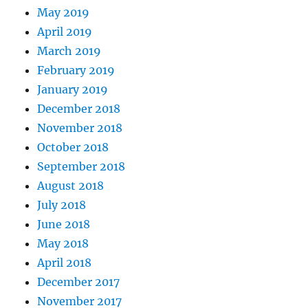
May 2019
April 2019
March 2019
February 2019
January 2019
December 2018
November 2018
October 2018
September 2018
August 2018
July 2018
June 2018
May 2018
April 2018
December 2017
November 2017