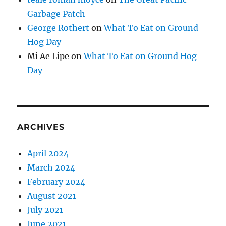
Garbage Patch
George Rothert
on
What To Eat on Ground
Hog Day
Mi Ae Lipe
on
What To Eat on Ground Hog
Day
ARCHIVES
April 2024
March 2024
February 2024
August 2021
July 2021
June 2021