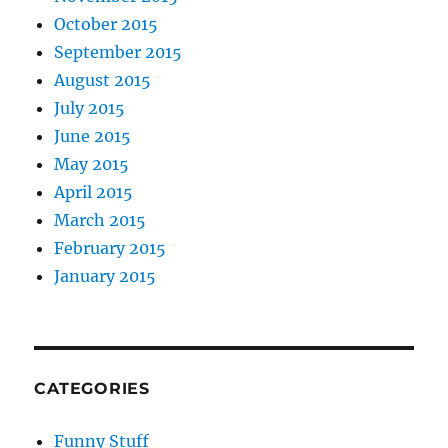
October 2015
September 2015
August 2015
July 2015
June 2015
May 2015
April 2015
March 2015
February 2015
January 2015
CATEGORIES
Funny Stuff