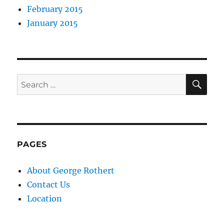
February 2015
January 2015
SE
Search
for:
PAGES
About George Rothert
Contact Us
Location