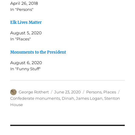
April 26, 2018
In "Persons"
Elk Lives Matter
August 5, 2020
In "Places"
Monuments to the President
August 6, 2020
In "Funny Stuff"
Author
Posted
Categories
Tags
George Rothert
June 23, 2020
Persons
,
Places
on
Confederate monuments
,
Dinah
,
James Logan
,
Stenton
House