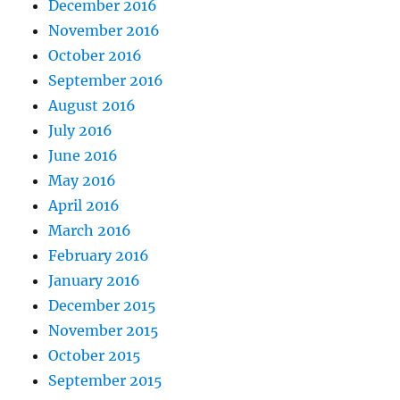
December 2016
November 2016
October 2016
September 2016
August 2016
July 2016
June 2016
May 2016
April 2016
March 2016
February 2016
January 2016
December 2015
November 2015
October 2015
September 2015