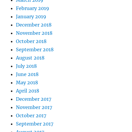
March 2019
February 2019
January 2019
December 2018
November 2018
October 2018
September 2018
August 2018
July 2018
June 2018
May 2018
April 2018
December 2017
November 2017
October 2017
September 2017