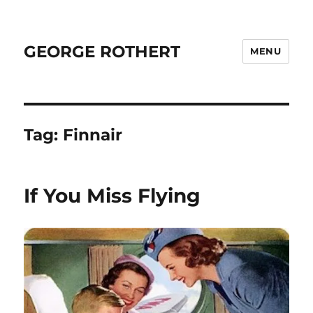
GEORGE ROTHERT
MENU
Tag:
Finnair
If You Miss Flying