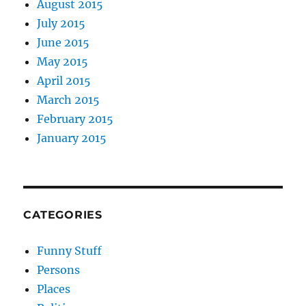
August 2015
July 2015
June 2015
May 2015
April 2015
March 2015
February 2015
January 2015
CATEGORIES
Funny Stuff
Persons
Places