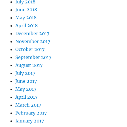
July 2018
June 2018
May 2018
April 2018
December 2017
November 2017
October 2017
September 2017
August 2017
July 2017
June 2017
May 2017
April 2017
March 2017
February 2017
January 2017