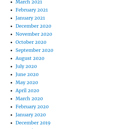
March 2021
February 2021
January 2021
December 2020
November 2020
October 2020
September 2020
August 2020
July 2020
June 2020
May 2020
April 2020
March 2020
February 2020
January 2020
December 2019