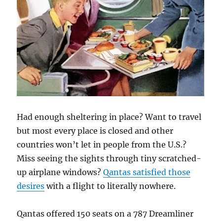
Had enough sheltering in place? Want to travel
but most every place is closed and other
countries won’t let in people from the U.S.?
Miss seeing the sights through tiny scratched-
up airplane windows?
Qantas satisfied those
desires
with a flight to literally nowhere.
Qantas offered 150 seats on a 787 Dreamliner