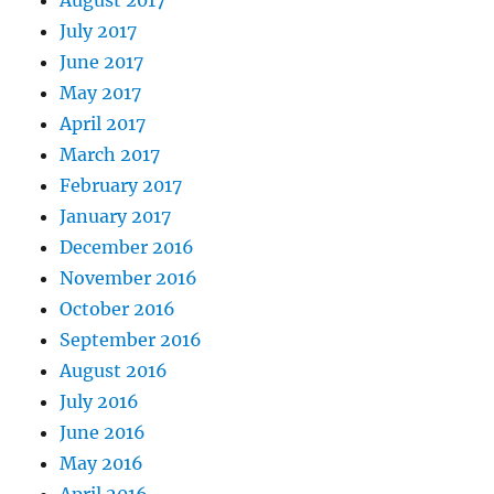
August 2017
July 2017
June 2017
May 2017
April 2017
March 2017
February 2017
January 2017
December 2016
November 2016
October 2016
September 2016
August 2016
July 2016
June 2016
May 2016