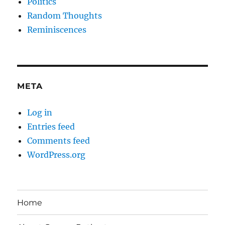
Politics
Random Thoughts
Reminiscences
META
Log in
Entries feed
Comments feed
WordPress.org
Home