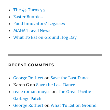
The 45 Turns 75
Easter Bunnies
Food Innovators’ Legacies
MAGA Travel News
What To Eat on Ground Hog Day
RECENT COMMENTS
George Rothert
on
Save the Last Dance
Karen G
on
Save the Last Dance
teale roman moyce
on
The Great Pacific
Garbage Patch
George Rothert
on
What To Eat on Ground