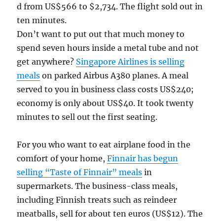
d from US$566 to $2,734. The flight sold out in
ten minutes.
Don’t want to put out that much money to
spend seven hours inside a metal tube and not
get anywhere?
Singapore Airlines is selling
meals
on parked Airbus A380 planes. A meal
served to you in business class costs US$240;
economy is only about US$40. It took twenty
minutes to sell out the first seating.
For you who want to eat airplane food in the
comfort of your home,
Finnair has begun
selling “Taste of Finnair” meals
in
supermarkets. The business-class meals,
including Finnish treats such as reindeer
meatballs, sell for about ten euros (US$12). The