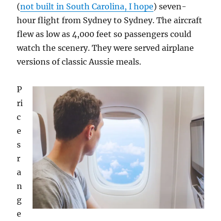
(
not built in South Carolina, I hope
) seven-
hour flight from Sydney to Sydney. The aircraft
flew as low as 4,000 feet so passengers could
watch the scenery. They were served airplane
versions of classic Aussie meals.
P
ri
c
e
s
r
a
n
g
e