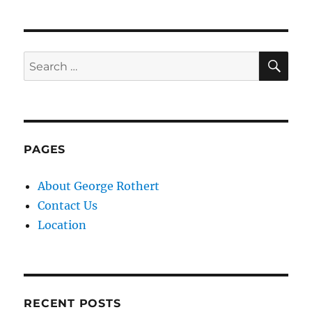
SE
Search
for:
PAGES
About George Rothert
Contact Us
Location
RECENT POSTS