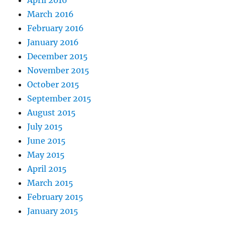
April 2016
March 2016
February 2016
January 2016
December 2015
November 2015
October 2015
September 2015
August 2015
July 2015
June 2015
May 2015
April 2015
March 2015
February 2015
January 2015