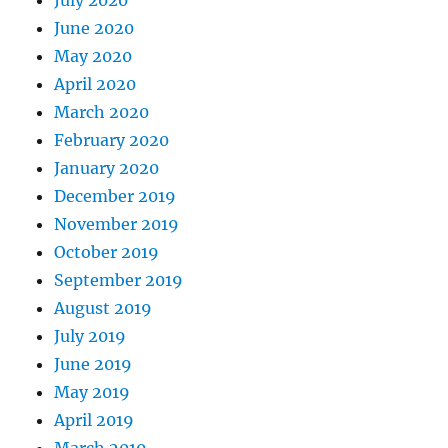
July 2020
June 2020
May 2020
April 2020
March 2020
February 2020
January 2020
December 2019
November 2019
October 2019
September 2019
August 2019
July 2019
June 2019
May 2019
April 2019