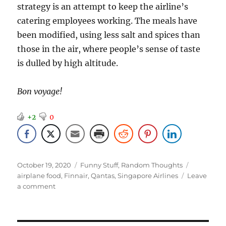
strategy is an attempt to keep the airline’s
catering employees working. The meals have
been modified, using less salt and spices than
those in the air, where people’s sense of taste
is dulled by high altitude.
Bon voyage!
+2
0
Posted
Categories
Tags
October 19, 2020
Funny Stuff
,
Random Thoughts
on
airplane food
,
Finnair
,
Qantas
,
Singapore Airlines
Leave
on
a comment
If
You
Miss