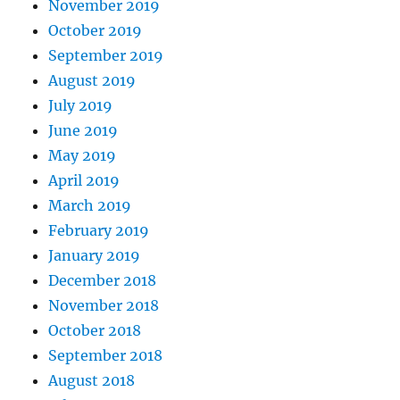
November 2019
October 2019
September 2019
August 2019
July 2019
June 2019
May 2019
April 2019
March 2019
February 2019
January 2019
December 2018
November 2018
October 2018
September 2018
August 2018