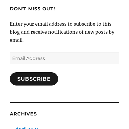
Flying
DON'T MISS OUT!
Enter your email address to subscribe to this
blog and receive notifications of new posts by
email.
Email
Address
SUBSCRIBE
ARCHIVES