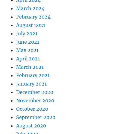
April 2024
March 2024
February 2024
August 2021
July 2021
June 2021
May 2021
April 2021
March 2021
February 2021
January 2021
December 2020
November 2020
October 2020
September 2020
August 2020