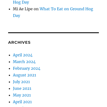
Hog Day
Mi Ae Lipe
on
What To Eat on Ground Hog
Day
ARCHIVES
April 2024
March 2024
February 2024
August 2021
July 2021
June 2021
May 2021
April 2021