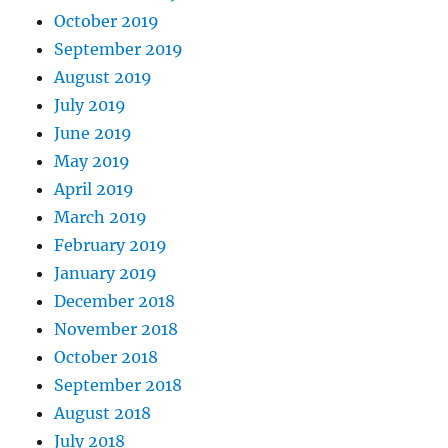
October 2019
September 2019
August 2019
July 2019
June 2019
May 2019
April 2019
March 2019
February 2019
January 2019
December 2018
November 2018
October 2018
September 2018
August 2018
July 2018