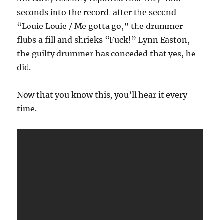
seconds into the record, after the second
“Louie Louie / Me gotta go,” the drummer
flubs a fill and shrieks “Fuck!” Lynn Easton,
the guilty drummer has conceded that yes, he
did.
Now that you know this, you’ll hear it every
time.