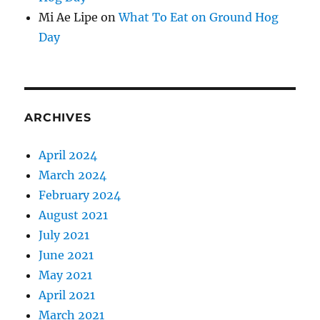
Mi Ae Lipe
on
What To Eat on Ground Hog
Day
ARCHIVES
April 2024
March 2024
February 2024
August 2021
July 2021
June 2021
May 2021
April 2021
March 2021