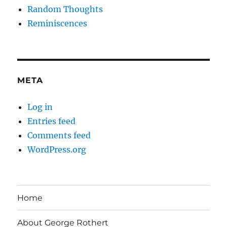
Random Thoughts
Reminiscences
META
Log in
Entries feed
Comments feed
WordPress.org
Home
About George Rothert