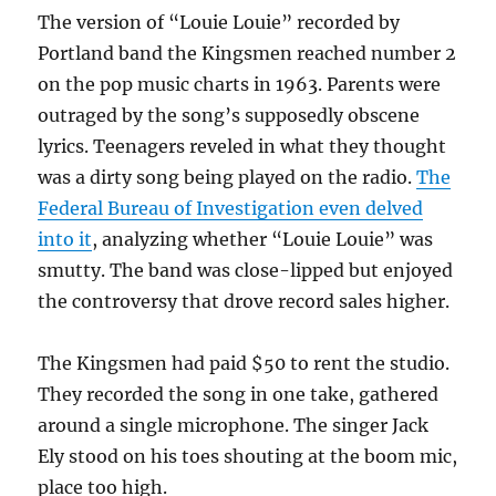
The version of “Louie Louie” recorded by
Portland band the Kingsmen reached number 2
on the pop music charts in 1963. Parents were
outraged by the song’s supposedly obscene
lyrics. Teenagers reveled in what they thought
was a dirty song being played on the radio.
The
Federal Bureau of Investigation even delved
into it
, analyzing whether “Louie Louie” was
smutty. The band was close-lipped but enjoyed
the controversy that drove record sales higher.
The Kingsmen had paid $50 to rent the studio.
They recorded the song in one take, gathered
around a single microphone. The singer Jack
Ely stood on his toes shouting at the boom mic,
place too high.