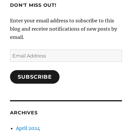
DON'T MISS OUT!
Enter your email address to subscribe to this
blog and receive notifications of new posts by
email.
Email
Address
SUBSCRIBE
ARCHIVES
April 2024