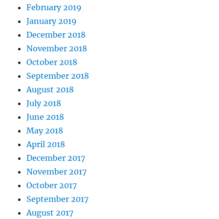
February 2019
January 2019
December 2018
November 2018
October 2018
September 2018
August 2018
July 2018
June 2018
May 2018
April 2018
December 2017
November 2017
October 2017
September 2017
August 2017