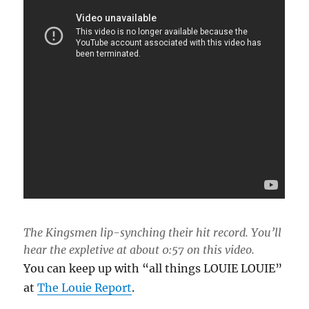
The Kingsmen lip-synching their hit record. You’ll
hear the expletive at about 0:57 on this video.
You can keep up with “all things LOUIE LOUIE”
at
The Louie Report
.