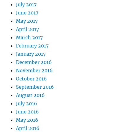
July 2017
June 2017
May 2017
April 2017
March 2017
February 2017
January 2017
December 2016
November 2016
October 2016
September 2016
August 2016
July 2016
June 2016
May 2016
April 2016