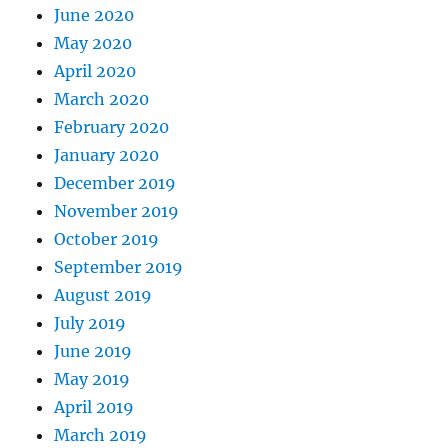
June 2020
May 2020
April 2020
March 2020
February 2020
January 2020
December 2019
November 2019
October 2019
September 2019
August 2019
July 2019
June 2019
May 2019
April 2019
March 2019