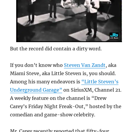
But the record did contain a dirty word.
If you don’t know who
Steven Van Zandt
, aka
Miami Steve, aka Little Steven is, you should.
Among his many endeavors is
“Little Steven’s
Underground Garage”
on SiriusXM, Channel 21.
A weekly feature on the channel is “Drew
Carey’s Friday Night Freak-Out,” hosted by the
comedian and game-show celebrity.
Mr. Carey recently reported that fifty-four