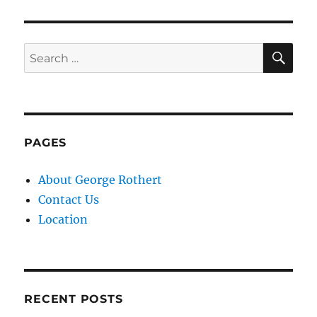
SE
Search
for:
PAGES
About George Rothert
Contact Us
Location
RECENT POSTS