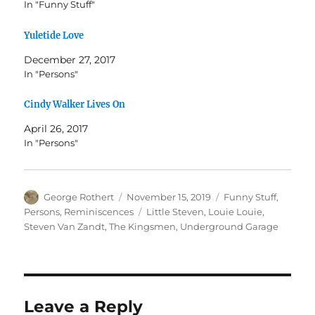
In "Funny Stuff"
Yuletide Love
December 27, 2017
In "Persons"
Cindy Walker Lives On
April 26, 2017
In "Persons"
Author
Posted
Categories
George Rothert
November 15, 2019
Funny Stuff
,
on
Tags
Persons
,
Reminiscences
Little Steven
,
Louie Louie
,
Steven Van Zandt
,
The Kingsmen
,
Underground Garage
Leave a Reply