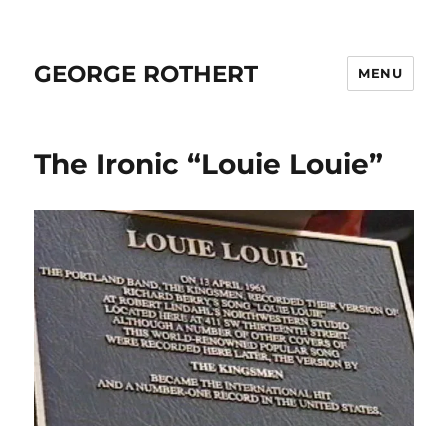
GEORGE ROTHERT
MENU
The Ironic “Louie Louie”