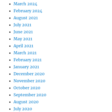
March 2024
February 2024
August 2021
July 2021
June 2021
May 2021
April 2021
March 2021
February 2021
January 2021
December 2020
November 2020
October 2020
September 2020
August 2020
July 2020