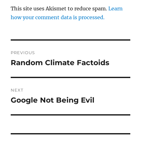
This site uses Akismet to reduce spam.
Learn
how your comment data is processed.
Post
PREVIOUS
navigation
Random Climate Factoids
Previous
post:
NEXT
Google Not Being Evil
Next
post: