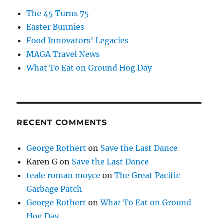
The 45 Turns 75
Easter Bunnies
Food Innovators’ Legacies
MAGA Travel News
What To Eat on Ground Hog Day
RECENT COMMENTS
George Rothert
on
Save the Last Dance
Karen G
on
Save the Last Dance
teale roman moyce
on
The Great Pacific
Garbage Patch
George Rothert
on
What To Eat on Ground
Hog Day