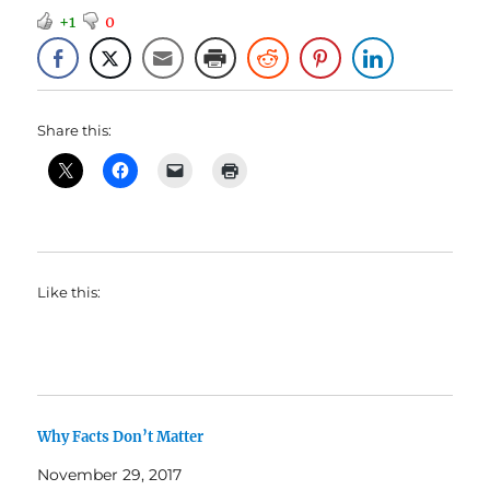
+1
0
Share this:
Like this:
Why Facts Don’t Matter
November 29, 2017