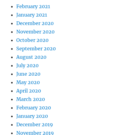
February 2021
January 2021
December 2020
November 2020
October 2020
September 2020
August 2020
July 2020
June 2020
May 2020
April 2020
March 2020
February 2020
January 2020
December 2019
November 2019