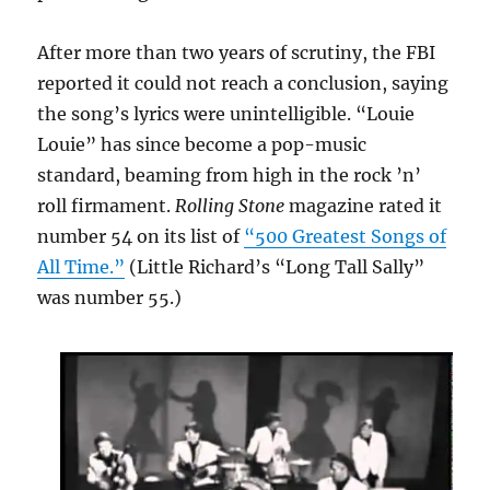
After more than two years of scrutiny, the FBI
reported it could not reach a conclusion, saying
the song’s lyrics were unintelligible. “Louie
Louie” has since become a pop-music
standard, beaming from high in the rock ’n’
roll firmament.
Rolling Stone
magazine rated it
number 54 on its list of
“500 Greatest Songs of
All Time.”
(Little Richard’s “Long Tall Sally”
was number 55.)