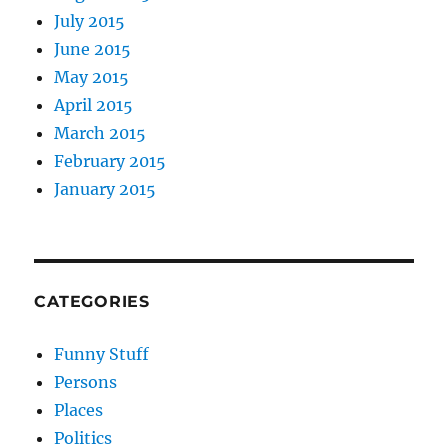
July 2015
June 2015
May 2015
April 2015
March 2015
February 2015
January 2015
CATEGORIES
Funny Stuff
Persons
Places
Politics