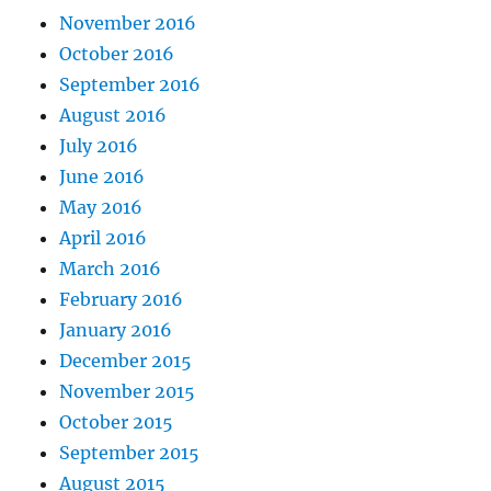
November 2016
October 2016
September 2016
August 2016
July 2016
June 2016
May 2016
April 2016
March 2016
February 2016
January 2016
December 2015
November 2015
October 2015
September 2015
August 2015