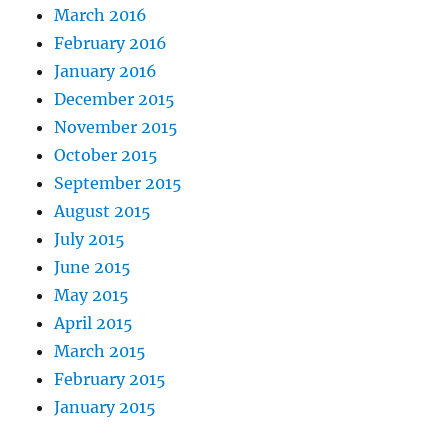
March 2016
February 2016
January 2016
December 2015
November 2015
October 2015
September 2015
August 2015
July 2015
June 2015
May 2015
April 2015
March 2015
February 2015
January 2015