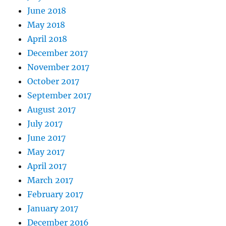
June 2018
May 2018
April 2018
December 2017
November 2017
October 2017
September 2017
August 2017
July 2017
June 2017
May 2017
April 2017
March 2017
February 2017
January 2017
December 2016